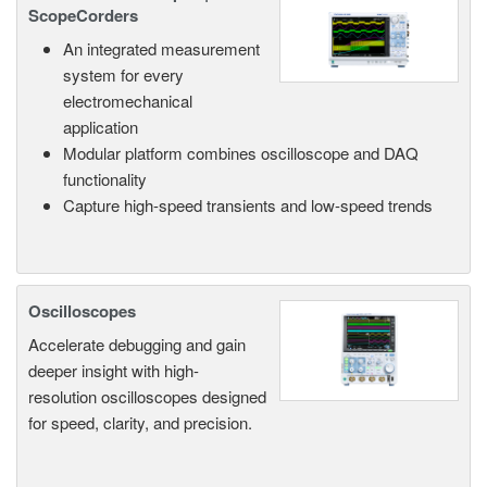
ScopeCorders
An integrated measurement
system for every
electromechanical
application
Modular platform combines oscilloscope and DAQ
functionality
Capture high-speed transients and low-speed trends
Oscilloscopes
Accelerate debugging and gain
deeper insight with high-
resolution oscilloscopes designed
for speed, clarity, and precision.