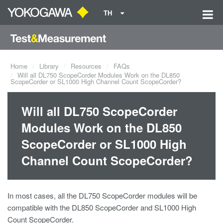
TH
Home
Library
Resources
FAQs
Will all DL750 ScopeCorder Modules Work on the DL850
ScopeCorder or SL1000 High Channel Count ScopeCorder?
Will all DL750 ScopeCorder
Modules Work on the DL850
ScopeCorder or SL1000 High
Channel Count ScopeCorder?
In most cases, all the DL750 ScopeCorder modules will be
compatible with the DL850 ScopeCorder and SL1000 High
Count ScopeCorder.