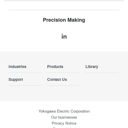
Precision Making
Industries
Products
Library
Support
Contact Us
Yokogawa Electric Corporation
Our businesses
Privacy Notice