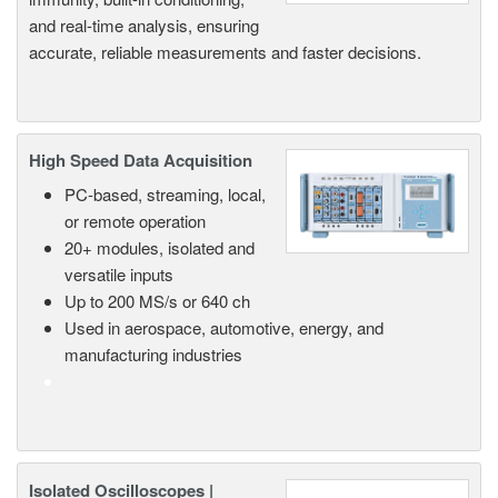
and real-time analysis, ensuring
accurate, reliable measurements and faster decisions.
High Speed Data Acquisition
PC-based, streaming, local,
or remote operation
20+ modules, isolated and
versatile inputs
Up to 200 MS/s or 640 ch
Used in aerospace, automotive, energy, and
manufacturing industries
Isolated Oscilloscopes |