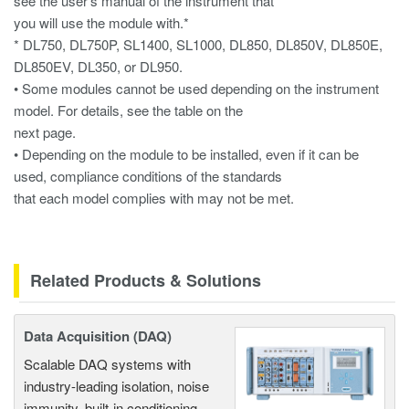
see the user’s manual of the instrument that
you will use the module with.*
* DL750, DL750P, SL1400, SL1000, DL850, DL850V, DL850E,
DL850EV, DL350, or DL950.
• Some modules cannot be used depending on the instrument
model. For details, see the table on the
next page.
• Depending on the module to be installed, even if it can be
used, compliance conditions of the standards
that each model complies with may not be met.
Related Products & Solutions
Data Acquisition (DAQ)
Scalable DAQ systems with
industry-leading isolation, noise
immunity, built-in conditioning,