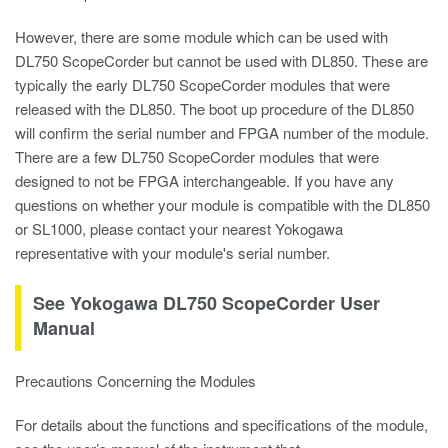
However, there are some module which can be used with
DL750 ScopeCorder but cannot be used with DL850. These are
typically the early DL750 ScopeCorder modules that were
released with the DL850. The boot up procedure of the DL850
will confirm the serial number and FPGA number of the module.
There are a few DL750 ScopeCorder modules that were
designed to not be FPGA interchangeable. If you have any
questions on whether your module is compatible with the DL850
or SL1000, please contact your nearest Yokogawa
representative with your module's serial number.
See Yokogawa DL750 ScopeCorder User
Manual
Precautions Concerning the Modules
For details about the functions and specifications of the module,