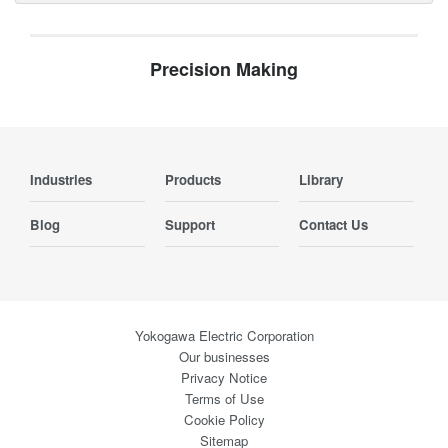
Precision Making
Industries
Products
Library
Blog
Support
Contact Us
Yokogawa Electric Corporation
Our businesses
Privacy Notice
Terms of Use
Cookie Policy
Sitemap