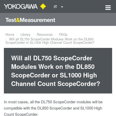
IT
Home
Library
Resources
FAQs
Will all DL750 ScopeCorder Modules Work on the DL850
ScopeCorder or SL1000 High Channel Count ScopeCorder?
Will all DL750 ScopeCorder
Modules Work on the DL850
ScopeCorder or SL1000 High
Channel Count ScopeCorder?
In most cases, all the DL750 ScopeCorder modules will be
compatible with the DL850 ScopeCorder and SL1000 High
Count ScopeCorder.