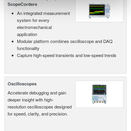
ScopeCorders
An integrated measurement
system for every
electromechanical
application
Modular platform combines oscilloscope and DAQ
functionality
Capture high-speed transients and low-speed trends
Oscilloscopes
Accelerate debugging and gain
deeper insight with high-
resolution oscilloscopes designed
for speed, clarity, and precision.