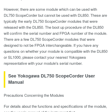
However, there are some module which can be used with
DL750 ScopeCorder but cannot be used with DL850. These are
typically the early DL750 ScopeCorder modules that were
released with the DL850. The boot up procedure of the DL850
will confirm the serial number and FPGA number of the module.
There are a few DL750 ScopeCorder modules that were
designed to not be FPGA interchangeable. If you have any
questions on whether your module is compatible with the DL850
or SL1000, please contact your nearest Yokogawa
representative with your module's serial number.
See Yokogawa DL750 ScopeCorder User
Manual
Precautions Concerning the Modules
For details about the functions and specifications of the module,