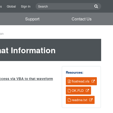
Us
Global
Sign In
Support
Contact Us
ion
at Information
Resources:
access via VBA to that waveform
floatread.xls
OK.FLD
readme.txt