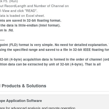
ck F5. (Run)
nput RecordLength and Number of Channel on
iew and click "READ".
ata is loaded on Excel sheet.
nts are saved in 32-bit floating format.
the data is little-endian (Intel format).
 is .fld.
----
 point (FLD) format is very simple. No need for detailed explanation
ing the specified range and saved to a file in 32-bit IEEE floating for
 32-bit (4-byte) acquisition data is formed in the order of channel (ord
tion data can be extracted by unit of 32-bit (4-byte). That is all
d Products & Solutions
ope Application Software
are for advanced analysis and remote operation