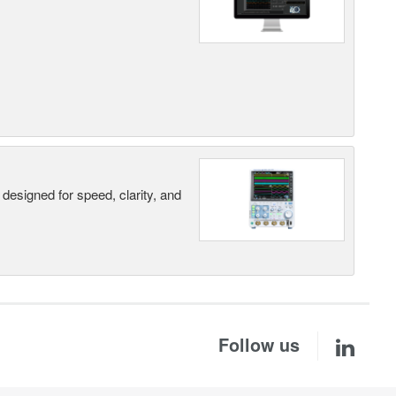
designed for speed, clarity, and
Follow us