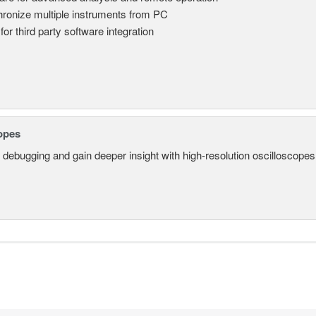
ronize multiple instruments from PC
for third party software integration
opes
 debugging and gain deeper insight with high-resolution oscilloscopes 