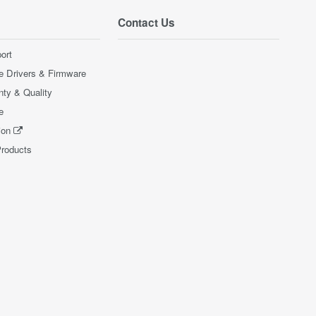
Contact Us
ort
e Drivers & Firmware
nty & Quality
e
ion
Products