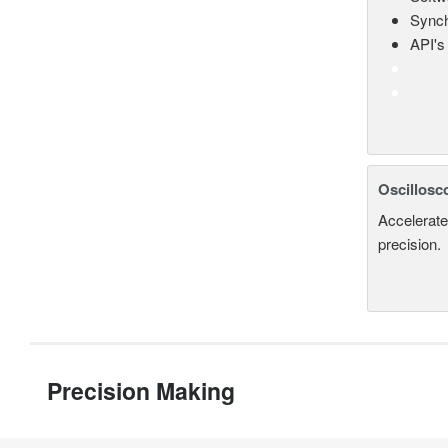
Synch
API's 
Oscillosc
Accelerate
precision.
Precision Making