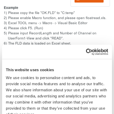
Example
1) Please copy the file "OK.FLD" to "C:temp"
2) Please enable Macro function, and please open floatread.xls.
3) Excel TOOL menu -> Macro -> Visual Basic Editor
4) Please click F5. (Run)
5) Please input RecordLength and Number of Channel on
UserForm1-View and click "READ".
6) The FLD data is loaded on Excel sheet.
The data points are saved in 32-bit floating format.
The order of the data is little-endian (Intel format).
The extension is .fld.
--------------------
This website uses cookies
The floating point (FLD) format is very simple. No need for
We use cookies to personalise content and ads, to
detailed explanation. The sampled data stored in the
acquisition memory is converted using the specified range and
provide social media features and to analyse our traffic.
saved to a file in 32-bit IEEE floating format. The data notation
We also share information about your use of our site with
is little-endian (Intel format).
our social media, advertising and analytics partners who
may combine it with other information that you’ve
That is, the 32-bit (4-byte) acquisition data is formed in the
provided to them or that they’ve collected from your use
order of channel (order). It consists of only the 32-bit (4-byte)