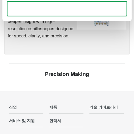
Oscilloscopes
Use necessary cookies only
Accelerate debugging and gain
deeper insight with high-
resolution oscilloscopes designed
for speed, clarity, and precision.
Precision Making
산업
제품
기술 라이브러리
서비스 및 지원
연락처