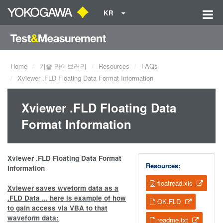
KR
Home
기술 라이브러리
Resources
FAQs
Xviewer .FLD Floating Data Format Information
Xviewer .FLD Floating Data
Format Information
Xviewer .FLD Floating Data Format
Resources:
Information
floatread.xls
Xviewer saves wveform data as a
.FLD Data ... here is example of how
OK.FLD
to gain access via VBA to that
waveform data:
readme.txt