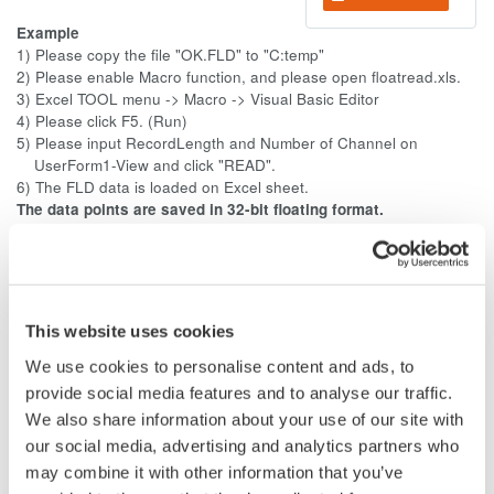
Example
1) Please copy the file "OK.FLD" to "C:temp"
2) Please enable Macro function, and please open floatread.xls.
3) Excel TOOL menu -> Macro -> Visual Basic Editor
4) Please click F5. (Run)
5) Please input RecordLength and Number of Channel on
UserForm1-View and click "READ".
6) The FLD data is loaded on Excel sheet.
The data points are saved in 32-bit floating format.
The order of the data is little-endian (Intel format).
The extension is .fld.
--------------------
The floating point (FLD) format is very simple. No need for
This website uses cookies
detailed explanation. The sampled data stored in the
acquisition memory is converted using the specified range and
We use cookies to personalise content and ads, to
saved to a file in 32-bit IEEE floating format. The data notation
provide social media features and to analyse our traffic.
is little-endian (Intel format).
We also share information about your use of our site with
our social media, advertising and analytics partners who
That is, the 32-bit (4-byte) acquisition data is formed in the
may combine it with other information that you’ve
order of channel (order). It consists of only the 32-bit (4-byte)