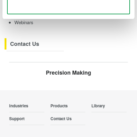
Videos
Use necessary cookies only
Product Overviews
How-tos
Webinars
Contact Us
Precision Making
Industries
Products
Library
Support
Contact Us