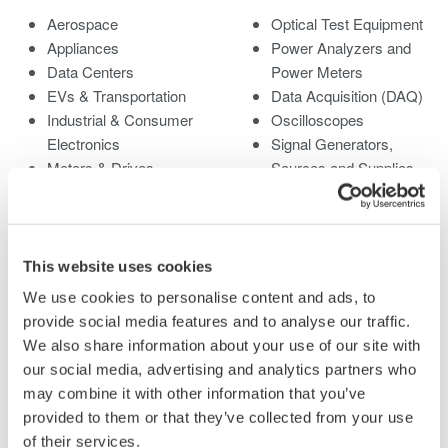
Aerospace
Optical Test Equipment
Appliances
Power Analyzers and
Data Centers
Power Meters
EVs & Transportation
Data Acquisition (DAQ)
Industrial & Consumer
Oscilloscopes
Electronics
Signal Generators,
Motors & Drives
Sources and Supplies
Optical Communications
Pressure Measurement
& Networks
Instruments
Photonic Sensing &
Portable and Handheld
Analysis
Instruments
This website uses cookies
Quantum Computing
Accessories
We use cookies to personalise content and ads, to
Renewable Energy
Discontinued Products
provide social media features and to analyse our traffic.
Semiconductor &
We also share information about your use of our site with
Embedded Systems
our social media, advertising and analytics partners who
Medical & Healthcare
may combine it with other information that you’ve
provided to them or that they’ve collected from your use
of their services.