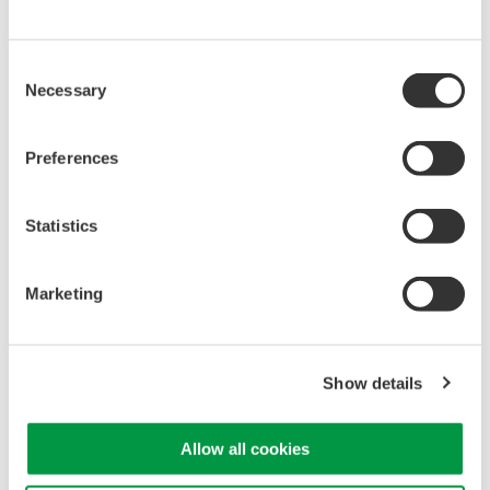
Library
Support
Documents & Downloads
Technical Support
Consent
Brochures
Latest Software Drivers
Necessary
Selection
Instruction Manuals
& Firmware
Specifications
Service, Warranty &
Preferences
Software
Quality
Firmware
Knowledgebase
Drawings
User Registration
Statistics
Discontinued Products
Resources
Application Notes
Marketing
White Papers
Leaflet
Media Publications
Show details
FAQs
Training Modules
eBooks
Allow all cookies