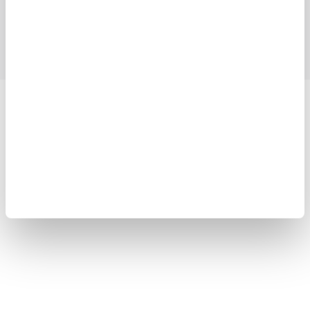
Support
Contact Us
Yokogawa Electric Corporation
Our businesses
Privacy Notice
Terms of Use
Cookie Policy
Sitemap
Copyright © 2008-2026 Yokogawa Test & Measurement
Corporation