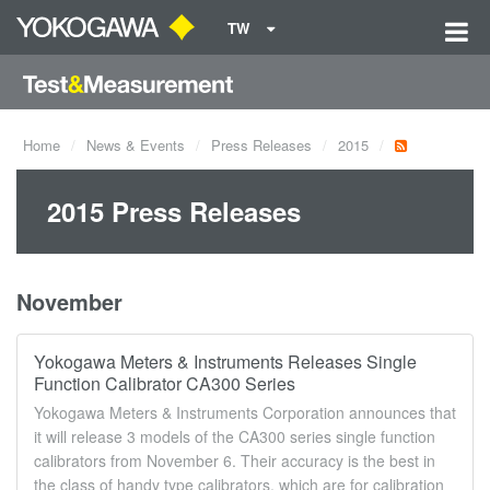
TW
Home
News & Events
Press Releases
2015
2015 Press Releases
November
Yokogawa Meters & Instruments Releases Single
Function Calibrator CA300 Series
Yokogawa Meters & Instruments Corporation announces that
it will release 3 models of the CA300 series single function
calibrators from November 6. Their accuracy is the best in
the class of handy type calibrators, which are for calibration