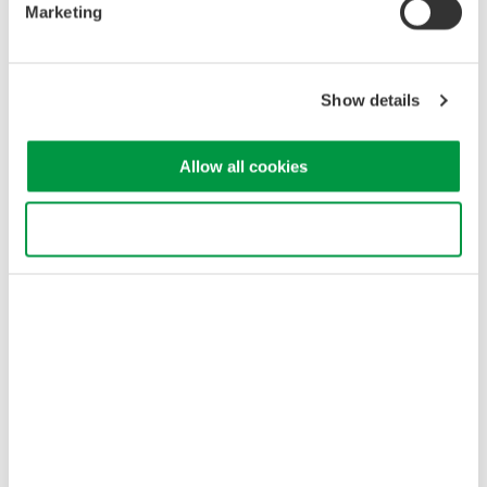
release on this date of the AQ6375B optical spectrum
Marketing
analyzer. Based on the company's highly successful
AQ6375, an optical spectrum analyzer that utilizes the
dispersive spectroscopy technique*1, ...
Show details
9月 25, 2015
Allow all cookies
August
Use necessary cookies only
Yokogawa Meters & Instruments Announces WT300E
Compact Power Meter
Yokogawa Meters & Instruments announces its latest
Compact Power Meters, the WT300E series. They are
enhanced versions of Yokogawa's 5th generation of compact
power meters which have been the world's best-selling
power meter. They have been the ...
8月 25, 2015