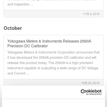
and inspection ...
11月 4, 2015
October
Yokogawa Meters & Instruments Releases 2560A
Precision DC Calibrator
Yokogawa Meters & Instruments Corporation announces that
it has developed the 2560A precision DC calibrator and will
release this product today. The 2560A is a high precision
instrument capable of outputting a wide range of DC Voltage
and Current ...
10月 23, 2015
Yokogawa Meters & Instruments to Release Three
New Modules for DL850E/DL850EV ScopeCorders