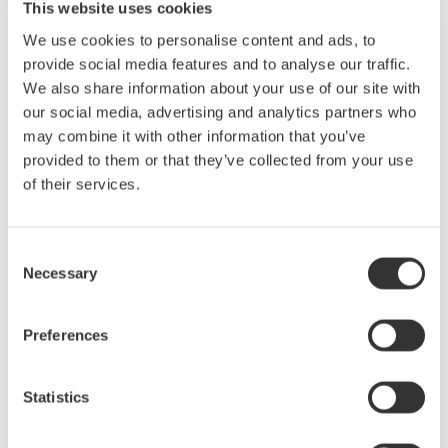
Yokogawa Meters & Instruments Corporation announces that
This website uses cookies
it will release three new plug-in input modules for the
We use cookies to personalise content and ads, to
DL850E/DL850EV ScopeCorders on October 15. These are
provide social media features and to analyse our traffic.
a 4-channel isolated module (sampling rate: 1 MS/s*1,
We also share information about your use of our site with
resolution: 16 bits), a high-speed ...
our social media, advertising and analytics partners who
10月 14, 2015
may combine it with other information that you’ve
provided to them or that they’ve collected from your use
Release of the CW500 Power Quality Analyzer
of their services.
Yokogawa Meters & Instruments Corporation announces the
October 6 release of the CW500 Power Quality Analyzer
Consent
Necessary
10月 6, 2015
Selection
September
Preferences
Yokogawa Meters & Instruments Releases AQ6375B
Statistics
Optical Spectrum Analyzer
Yokogawa Meters & Instruments Corporation announces the