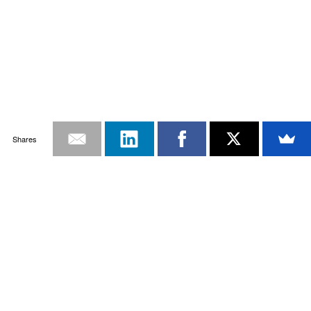
Shares