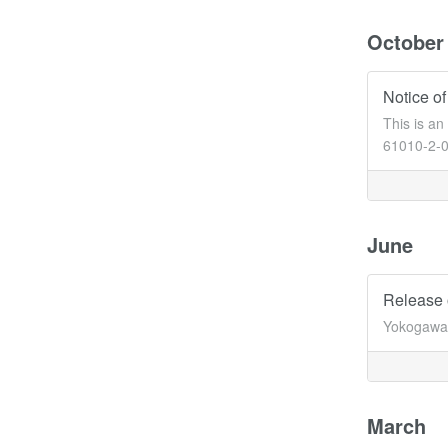
October
Notice of
This is a
61010-2-03
June
Release 
Yokogawa 
March