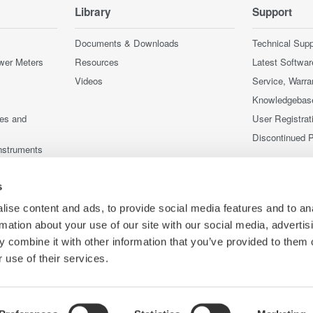
Library
Support
Documents & Downloads
Technical Supp
wer Meters
Resources
Latest Softwar
Videos
Service, Warra
Knowledgebas
ces and
User Registrat
Discontinued 
nstruments
nstruments
s
ise content and ads, to provide social media features and to an
rmation about your use of our site with our social media, advertis
 combine it with other information that you’ve provided to them o
 use of their services.