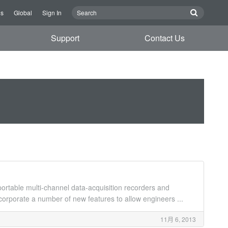
Us
Global
Sign In
Support
Contact Us
rtable multi-channel data-acquisition recorders and
rporate a number of new features to allow engineers ...
11月 6, 2013