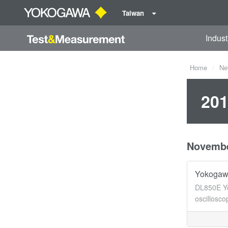
Taiwan
Indust
Home
Ne
201
Novemb
Yokogaw
DL850E Yo
oscillosc