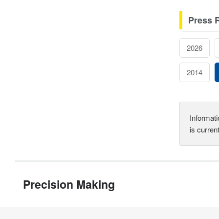
Press 
2026
2014
Informati
is curren
Precision Making