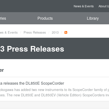
News & Events
About 
ries
Products
Library
ws & Events
Press Releases
2013
3 Press Releases
er
a releases the DL850E ScopeCorder
kogawa has added two new instruments to its ScopeCorder family of po
opes. The new DL850E and DL850EV (Vehicle Edition) ScopeCorders inco