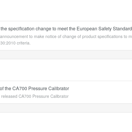
 the specification change to meet the European Safety Standard
n announcement to make notice of change of product specifications t
0:2010 criteria.
of the CA700 Pressure Calibrator
released CA700 Pressure Calibrator