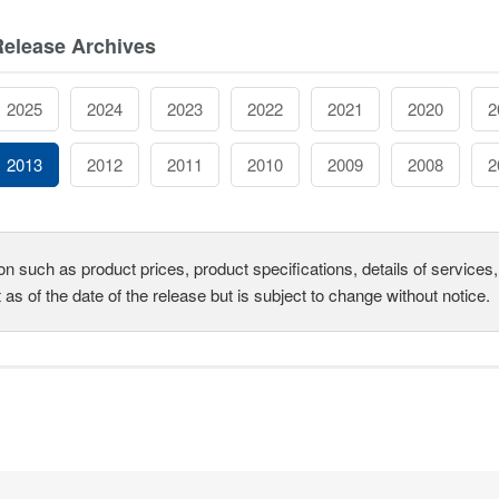
Release Archives
2025
2024
2023
2022
2021
2020
2
2013
2012
2011
2010
2009
2008
2
on such as product prices, product specifications, details of service
t as of the date of the release but is subject to change without notice.