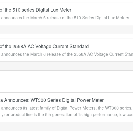
f the 510 series Digital Lux Meter
announces the March 6 release of the 510 Series Digital Lux Meters
of the 2558A AC Voltage Current Standard
announces the March 6 release of the 2558A AC Voltage Current Stan
 Announces: WT300 Series Digital Power Meter
nnounces its latest family of Digital Power Meters, the WT300 series. 
yzer product line is the 5th generation of its high performance, low cost 