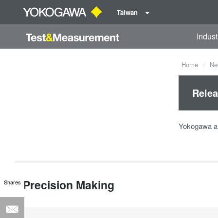
Taiwan
Indust
Home
Ne
Relea
Yokogawa an
Precision Making
Shares