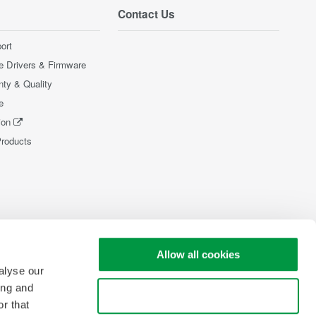
Contact Us
ort
e Drivers & Firmware
nty & Quality
e
ion
Products
Allow all cookies
alyse our
ing and
Use necessary cookies only
r that