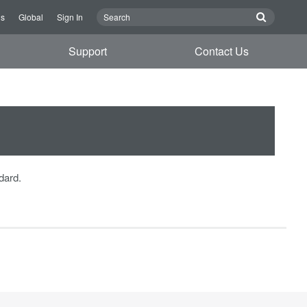
Us
Global
Sign In
Support
Contact Us
dard.