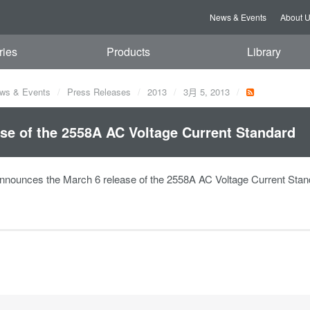
News & Events
About 
ries
Products
Library
ws & Events
Press Releases
2013
3月 5, 2013
se of the 2558A AC Voltage Current Standard
nounces the March 6 release of the 2558A AC Voltage Current Stan