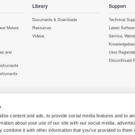
Library
Support
Documents & Downloads
Technical Supp
wer Meters
Resources
Latest Softwar
Videos
Service, Warra
Knowledgebas
ces and
User Registrat
Discontinued 
nstruments
nstruments
s
ise content and ads, to provide social media features and to an
rmation about your use of our site with our social media, advertis
 combine it with other information that you’ve provided to them o