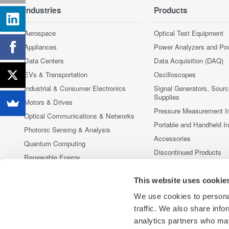
Industries
Products
Aerospace
Optical Test Equipment
Appliances
Power Analyzers and Po
Data Centers
Data Acquisition (DAQ)
EVs & Transportation
Oscilloscopes
Industrial & Consumer Electronics
Signal Generators, Sour
Supplies
Motors & Drives
Pressure Measurement I
Optical Communications & Networks
Portable and Handheld I
Photonic Sensing & Analysis
Accessories
Quantum Computing
Discontinued Products
Renewable Energy
Semiconductor & Embedded Systems
This website uses cookie
Medical & Healthcare
We use cookies to personal
traffic. We also share info
analytics partners who may