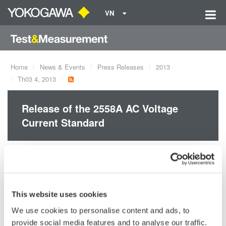
VN
Home
News & Events
Press Releases
2013
Th03 4, 2013
Release of the 2558A AC Voltage
Current Standard
Yokogawa announces the March 6 release of the 2558A AC
Voltage Current Standard.
This website uses cookies
We use cookies to personalise content and ads, to
Precision Making
provide social media features and to analyse our traffic.