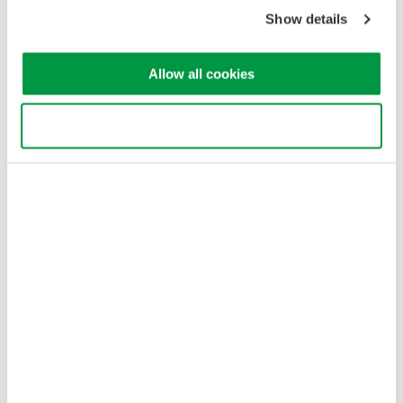
Copyright © 2008-2026 Yokogawa Test & Measurement
Corporation
Show details
Allow all cookies
Use necessary cookies only