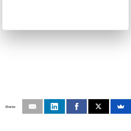
Shares