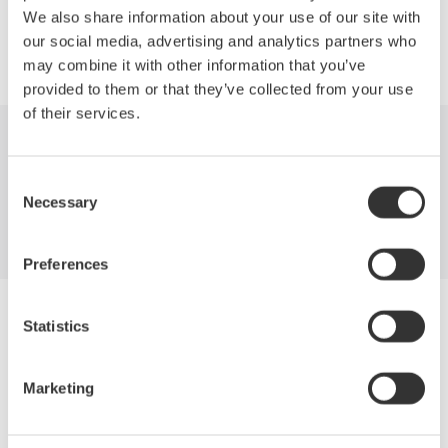
We also share information about your use of our site with
our social media, advertising and analytics partners who
may combine it with other information that you’ve
provided to them or that they’ve collected from your use
of their services.
Industries
Products
Library
Consent
Necessary
Support
Contact Us
Selection
Preferences
Yokogawa Electric Corporation
Statistics
Our businesses
Privacy Notice
Terms of Use
Marketing
Cookie Policy
Sitemap