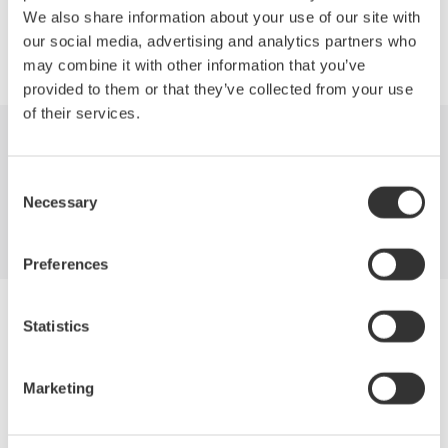
We also share information about your use of our site with
our social media, advertising and analytics partners who
may combine it with other information that you’ve
provided to them or that they’ve collected from your use
of their services.
Industries
Products
Library
Consent
Necessary
Support
Contact Us
Selection
Preferences
Yokogawa Electric Corporation
Statistics
Our businesses
Privacy Notice
Terms of Use
Marketing
Cookie Policy
Sitemap