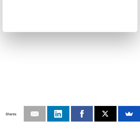
Shares