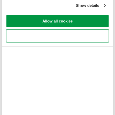
Copyright © 2008-2026 Yokogawa Test & Measurement
Corporation
Show details
Allow all cookies
Use necessary cookies only