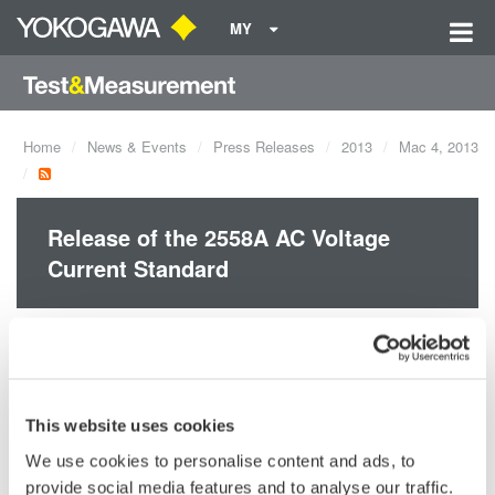
MY
Home
News & Events
Press Releases
2013
Mac 4, 2013
Release of the 2558A AC Voltage
Current Standard
Yokogawa announces the March 6 release of the 2558A AC
Voltage Current Standard.
This website uses cookies
We use cookies to personalise content and ads, to
Precision Making
provide social media features and to analyse our traffic.