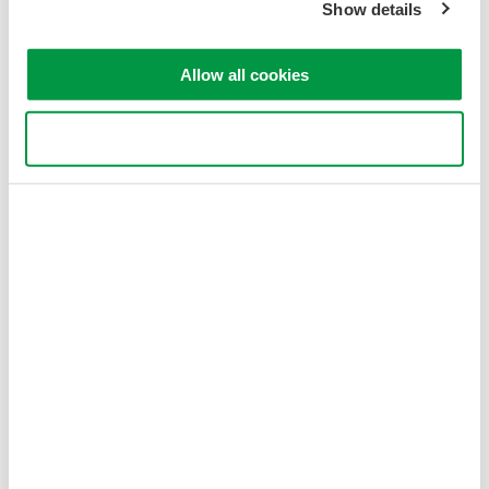
Show details
Allow all cookies
Use necessary cookies only