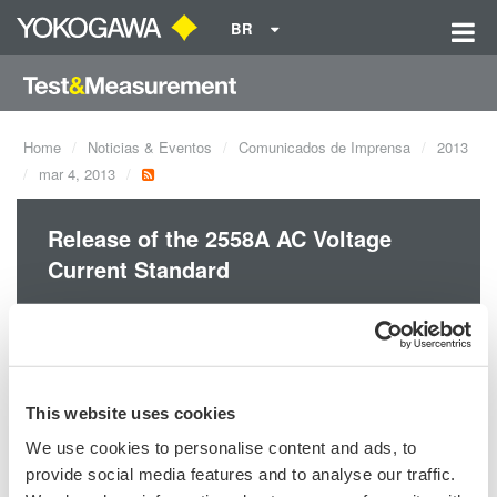
BR
Home
Noticias & Eventos
Comunicados de Imprensa
2013
mar 4, 2013
Release of the 2558A AC Voltage
Current Standard
Yokogawa announces the March 6 release of the 2558A AC
Voltage Current Standard.
This website uses cookies
We use cookies to personalise content and ads, to
provide social media features and to analyse our traffic.
Precision Making