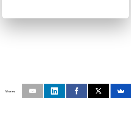
Shares