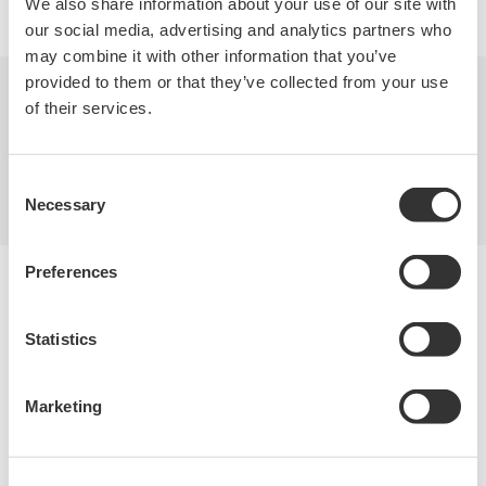
We also share information about your use of our site with
our social media, advertising and analytics partners who
may combine it with other information that you’ve
provided to them or that they’ve collected from your use
of their services.
Indústrias
Produtos
Biblioteca
Suporte
Contate-Nos
Consent
Necessary
Selection
Preferences
Yokogawa Electric Corporation
Our Businesses
Privacy Notice
Statistics
Termos de uso
Política de Cookies
Mapa do Site
Marketing
Copyright © 2008-2026 Yokogawa Test & Measurement
Corporation