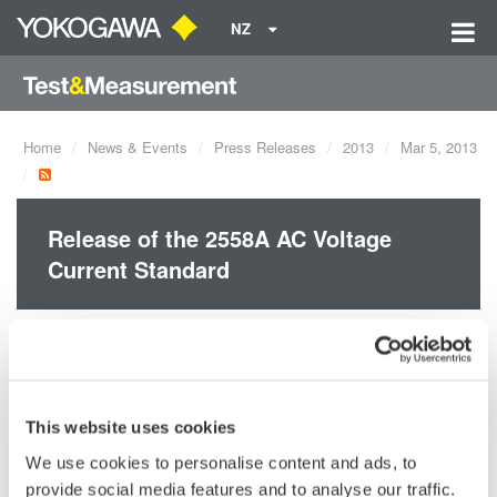
NZ
Home
News & Events
Press Releases
2013
Mar 5, 2013
Release of the 2558A AC Voltage
Current Standard
Yokogawa announces the March 6 release of the 2558A AC
Voltage Current Standard.
This website uses cookies
We use cookies to personalise content and ads, to
Precision Making
provide social media features and to analyse our traffic.