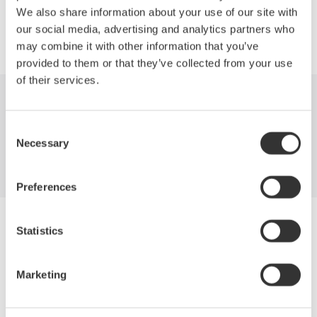
We also share information about your use of our site with
our social media, advertising and analytics partners who
may combine it with other information that you’ve
provided to them or that they’ve collected from your use
of their services.
Industries
Products
Library
Consent
Necessary
Support
Contact Us
Selection
Preferences
Yokogawa Electric Corporation
Statistics
Our Businesses
Privacy Notice
Terms of Use
Marketing
Cookie Policy
Sitemap