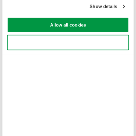
Copyright © 2008-2026 Yokogawa Test & Measurement
Corporation
Show details
Allow all cookies
Use necessary cookies only