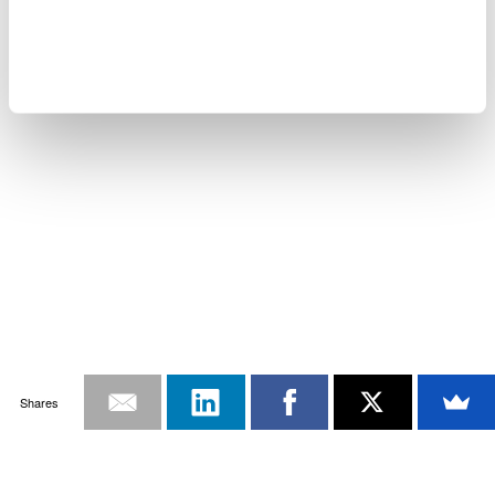
Shares