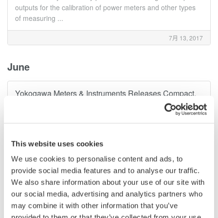
outputs for the calibration of power meters and other types
of measuring ...
7月 13, 2017
June
Yokogawa Meters & Instruments Releases Compact,
Battery-powered DL350 ScopeCorder
Yokogawa Meters & Instruments Corporation announces that
it has developed the DL350 ScopeCorder and will be
releasing it for sale on June 13. Combining the strengths of
This website uses cookies
an oscilloscope and a data recorder, the all-new DL350
features a built-in battery ...
We use cookies to personalise content and ads, to
provide social media features and to analyse our traffic.
6月 12, 2017
We also share information about your use of our site with
our social media, advertising and analytics partners who
April
may combine it with other information that you’ve
provided to them or that they’ve collected from your use