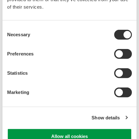
of their services.
Yokogawa Meters & Instruments releases entry-level
OTDR with many high-end features
Yokogawa Meters & Instruments Corporation will add an
Consent
entry-level model, the AQ1000, to its range of OTDR (Optical
Necessary
Selection
Time-Domain Reflectometer) test instruments. The new
model will be launched for sale outside Japan on April 13th.
The new instrument ...
Preferences
4月 7, 2017
Statistics
January
Marketing
Yokogawa Meters & Instruments Releases AQ6374
Optical Spectrum Analyzer
Yokogawa Meters & Instruments Corporation announces that
Show details
it has developed the AQ6374 optical spectrum analyzer and
will release it on January 11. The AQ6374 features a wide
dynamic range and high wavelength resolution and is
Allow all cookies