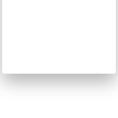
Terms of Use
Cookie Policy
Sitemap
Copyright © 2008-2026 Yokogawa Test & Measurement
Corporation