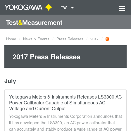
TW
Home
News & Events
Press Releases
2017
2017 Press Releases
July
Yokogawa Meters & Instruments Releases LS3300 AC
Power Calibrator Capable of Simultaneous AC
Voltage and Current Output
Yokogawa Meters & Instruments Corporation announces that
it has developed the LS3300, an AC power calibrator that
can accurately and stably produce a wide range of AC power