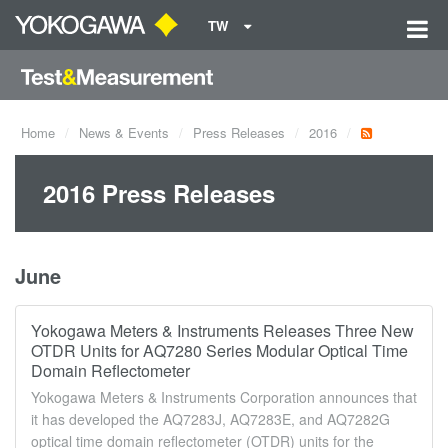
TW
Home
News & Events
Press Releases
2016
2016 Press Releases
June
Yokogawa Meters & Instruments Releases Three New
OTDR Units for AQ7280 Series Modular Optical Time
Domain Reflectometer
Yokogawa Meters & Instruments Corporation announces that
it has developed the AQ7283J, AQ7283E, and AQ7282G
optical time domain reflectometer (OTDR) units for the