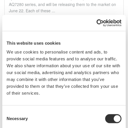
AQ7280 series, and will be releasing them to the market on
June 22. Each of these ...
6月 21, 2016
February
This website uses cookies
We use cookies to personalise content and ads, to
Yokogawa Meters & Instruments Releases AQ6376
provide social media features and to analyse our traffic.
Optical Spectrum Analyzer
We also share information about your use of our site with
Yokogawa Meters & Instruments Corporation announces that
our social media, advertising and analytics partners who
it has developed the AQ6376 optical spectrum analyzer and
may combine it with other information that you’ve
will release it on February 16. The AQ6376 has a wide
provided to them or that they’ve collected from your use
dynamic range and can perform precise, high resolution
measurements of the optical ...
of their services.
2月 15, 2016
Consent
Necessary
Selection
Press Release Archives