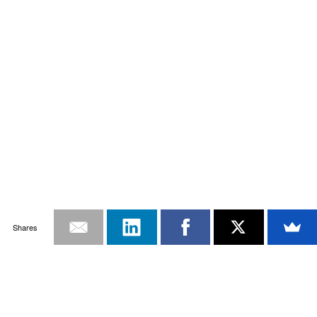
Shares