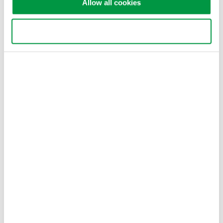
Allow all cookies
capable of precisely ...
Jan 10, 2017
Use necessary cookies only
Press Release Archives
2026
2025
2024
2023
2022
2021
2020
2019
2018
2017
2016
2015
2014
2013
2012
2011
2010
2009
2008
2007
Information such as product prices, product
specifications, details of services, inquiry information, and