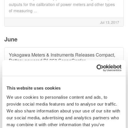
outputs for the calibration of power meters and other types
of measuring ...
Jul 13, 2017
June
Yokogawa Meters & Instruments Releases Compact,
Battery-powered DL350 ScopeCorder
Yokogawa Meters & Instruments Corporation announces that
it has developed the DL350 ScopeCorder and will be
releasing it for sale on June 13. Combining the strengths of
an oscilloscope and a data recorder, the all-new DL350
This website uses cookies
features a built-in battery ...
We use cookies to personalise content and ads, to
provide social media features and to analyse our traffic.
Jun 12, 2017
We also share information about your use of our site with
our social media, advertising and analytics partners who
April
may combine it with other information that you’ve