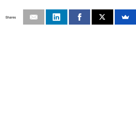
Shares