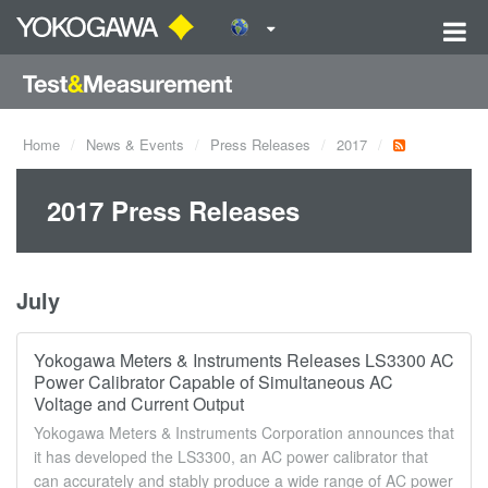
Home
News & Events
Press Releases
2017
2017 Press Releases
July
Yokogawa Meters & Instruments Releases LS3300 AC
Power Calibrator Capable of Simultaneous AC
Voltage and Current Output
Yokogawa Meters & Instruments Corporation announces that
it has developed the LS3300, an AC power calibrator that
can accurately and stably produce a wide range of AC power