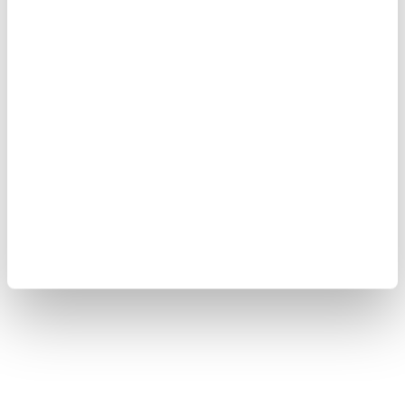
Yokogawa Electric Corporation
Our Businesses
Privacy Notice
Terms of Use
Cookie Policy
Sitemap
Copyright © 2008-2026 Yokogawa Test & Measurement
Corporation