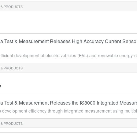
 & PRODUCTS
 Test & Measurement Releases High Accuracy Current Sensor
efficient development of electric vehicles (EVs) and renewable energy-
 & PRODUCTS
y
 Test & Measurement Releases the IS8000 Integrated Measure
s development efficiency through integrated measurement using multipl
 & PRODUCTS