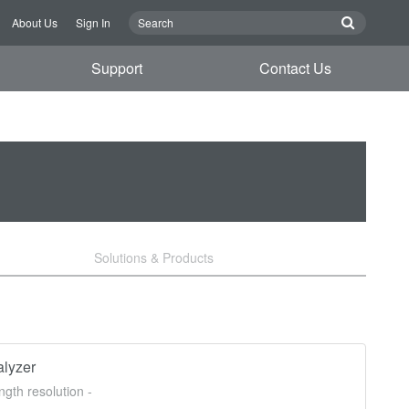
About Us
Sign In
Support
Contact Us
Solutions & Products
lyzer
gth resolution -