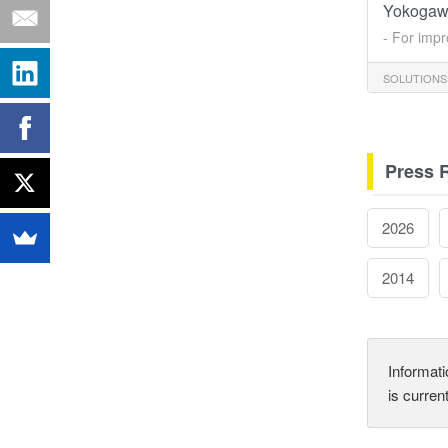
Yokogaw
- For impr
SOLUTIONS
Press 
2026
2014
Informati
is curren