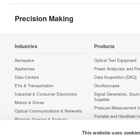
Precision Making
Industries
Products
Aerospace
Optical Test Equipment
Appliances
Power Analyzers and Po
Data Centers
Data Acquisition (DAQ)
EVs & Transportation
Oscilloscopes
Industrial & Consumer Electronics
Signal Generators, Sour
Supplies
Motors & Drives
Pressure Measurement I
Optical Communications & Networks
Portable and Handheld I
Photonic Sensing & Analysis
Accessories
Quantum Computing
This website uses cookie
Discontinued Products
Renewable Energy