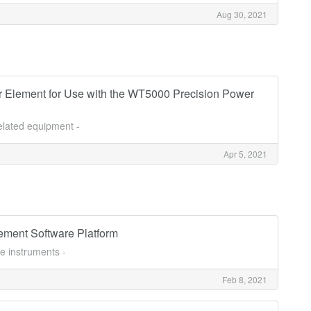
Aug 30, 2021
 Element for Use with the WT5000 Precision Power
related equipment -
Apr 5, 2021
ment Software Platform
e instruments -
Feb 8, 2021