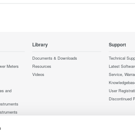
Library
Support
Documents & Downloads
Technical Supp
wer Meters
Resources
Latest Softwar
Videos
Service, Warra
Knowledgebas
ces and
User Registrat
Discontinued 
nstruments
nstruments
s