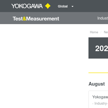
Global
Indust
Home
Ne
202
August
Yokogawa
- Industry