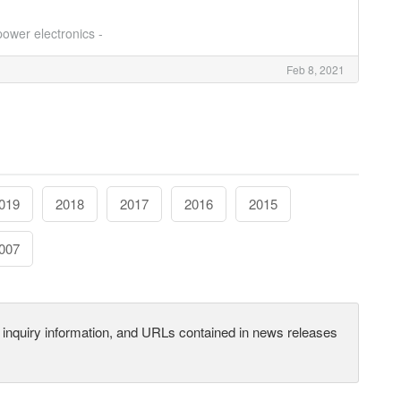
ower electronics -
Feb 8, 2021
019
2018
2017
2016
2015
007
s, inquiry information, and URLs contained in news releases