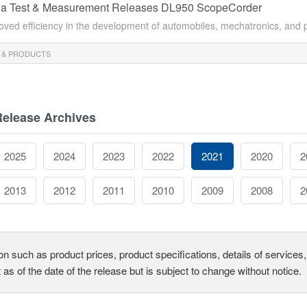
a Test & Measurement Releases DL950 ScopeCorder
oved efficiency in the development of automobiles, mechatronics, and p
 & PRODUCTS
Release Archives
2025
2024
2023
2022
2021
2020
2
2013
2012
2011
2010
2009
2008
2
on such as product prices, product specifications, details of service
t as of the date of the release but is subject to change without notice.