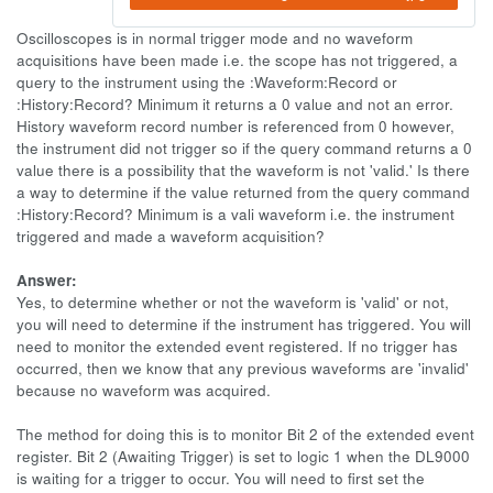
Oscilloscopes is in normal trigger mode and no waveform
acquisitions have been made i.e. the scope has not triggered, a
query to the instrument using the :Waveform:Record or
:History:Record? Minimum it returns a 0 value and not an error.
History waveform record number is referenced from 0 however,
the instrument did not trigger so if the query command returns a 0
value there is a possibility that the waveform is not 'valid.' Is there
a way to determine if the value returned from the query command
:History:Record? Minimum is a vali waveform i.e. the instrument
triggered and made a waveform acquisition?
Answer:
Yes, to determine whether or not the waveform is 'valid' or not,
you will need to determine if the instrument has triggered. You will
need to monitor the extended event registered. If no trigger has
occurred, then we know that any previous waveforms are 'invalid'
because no waveform was acquired.
The method for doing this is to monitor Bit 2 of the extended event
register. Bit 2 (Awaiting Trigger) is set to logic 1 when the DL9000
is waiting for a trigger to occur. You will need to first set the