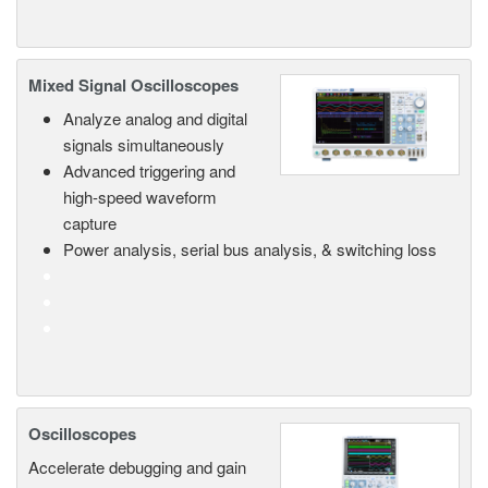
Mixed Signal Oscilloscopes
Analyze analog and digital
signals simultaneously
Advanced triggering and
high-speed waveform
capture
Power analysis, serial bus analysis, & switching loss
Oscilloscopes
Accelerate debugging and gain