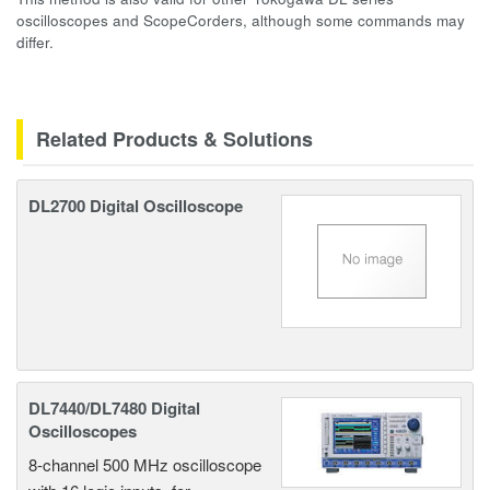
oscilloscopes and ScopeCorders, although some commands may
differ.
Related Products & Solutions
DL2700 Digital Oscilloscope
DL7440/DL7480 Digital
Oscilloscopes
8-channel 500 MHz oscilloscope