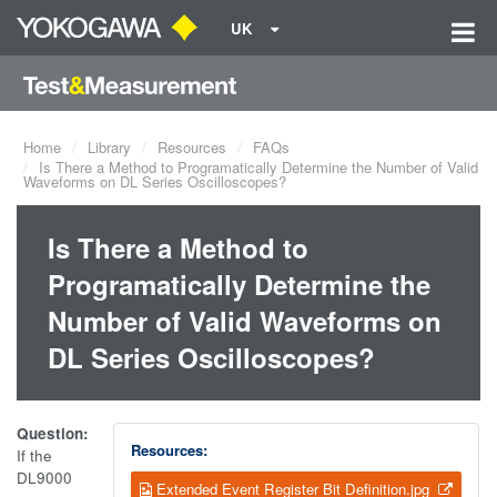
UK
Home
Library
Resources
FAQs
Is There a Method to Programatically Determine the Number of Valid
Waveforms on DL Series Oscilloscopes?
Is There a Method to
Programatically Determine the
Number of Valid Waveforms on
DL Series Oscilloscopes?
Question:
Resources:
If the
DL9000
Extended Event Register Bit Definition.jpg