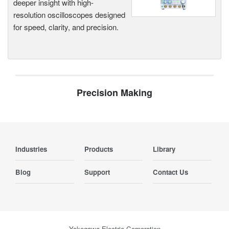
deeper insight with high-
resolution oscilloscopes designed
for speed, clarity, and precision.
Precision Making
Industries
Products
Library
Blog
Support
Contact Us
Yokogawa Electric Corporation