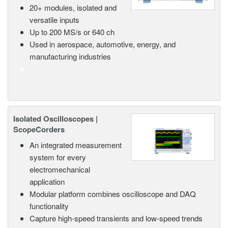
20+ modules, isolated and
versatile inputs
Up to 200 MS/s or 640 ch
Used in aerospace, automotive, energy, and
manufacturing industries
Isolated Oscilloscopes |
ScopeCorders
An integrated measurement
system for every
electromechanical
application
Modular platform combines oscilloscope and DAQ
functionality
Capture high-speed transients and low-speed trends