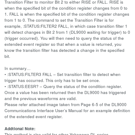
Transition Filter to monitor Bit 2 to either RISE or FALL. RISE is
when the specified bit of the condition register changes from 0 to
1. FALL is when the specified bit of the condition register changes
from 1 to 0. The command to set the Transition Filter is for
example, :STATUS:FILTER2 FALL, in which case transition filter 1
will detect changes in Bit 2 from 1 (DL9000 waiting for trigger) to 0
(trigger occurred). You will then need to query the status of the
extended event register so that when a value is returned, you
know the transition filter has detected a change in the specified
bit.
In summary…
• :STATUS:FILTER3 FALL – Set transition filter to detect when
trigger has occurred. This only has to be set once.
• :STATUS:EESR? – Query the status of the condition register.
Once a value has been returned then the DL9000 has triggered
and the previous waveforms are valid.
Please refer attached image taken from Page 6-5 of the DL9000
Communications Interface User’s Manual for an example definition
of the extended event register.
Addtional Note:
This method is also valid for other Yokogawa DL series