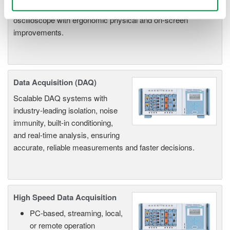
channel models with 16 or 32 logic inputs. 12th generation
oscilloscope with ergonomic physical and on-screen
improvements.
Data Acquisition (DAQ)
Scalable DAQ systems with
industry-leading isolation, noise
immunity, built-in conditioning,
and real-time analysis, ensuring
accurate, reliable measurements and faster decisions.
High Speed Data Acquisition
PC-based, streaming, local,
or remote operation