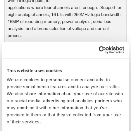
with 16 logic inputs, for
applications where four channels aren't enough. Support for
eight analog channels, 16 bits with 250MHz logic bandwidth,
16MP of recording memory, power analysis, serial bus
analysis, and a broad selection of voltage and current
probes.
DL9000 DSO Series
This website uses cookies
500MHz, 1.0GHz, and 1.5GHz
DSOs for debug and high
We use cookies to personalise content and ads, to
performance applications. 10th
provide social media features and to analyse our traffic.
generation oscilloscope from Yokogawa with industry leading
We also share information about your use of our site with
2.5 million wfms/sec and lowest dead time. Winner of Test &
our social media, advertising and analytics partners who
Measurement World's "Best in Test" award.
may combine it with other information that you’ve
provided to them or that they’ve collected from your use
of their services.