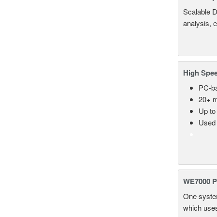
Scalable D
analysis, 
High Spee
PC-ba
20+ m
Up to
Used 
WE7000 P
One system
which uses