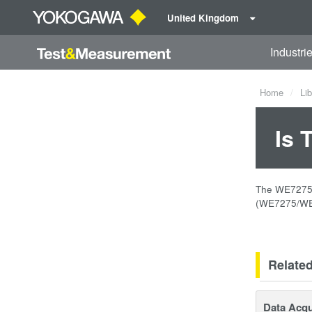
United Kingdom
Industri
Home
Lib
Is 
The WE7275 2
(WE7275/WE7
Relate
Data Acqu