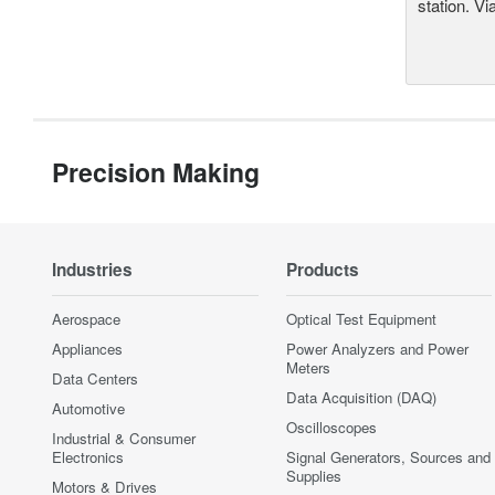
station. Vi
Precision Making
Industries
Products
Aerospace
Optical Test Equipment
Appliances
Power Analyzers and Power
Meters
Data Centers
Data Acquisition (DAQ)
Automotive
Oscilloscopes
Industrial & Consumer
Electronics
Signal Generators, Sources and
Supplies
Motors & Drives