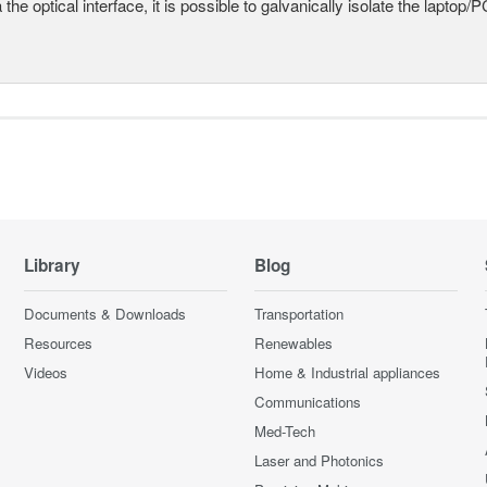
a the optical interface, it is possible to galvanically isolate the laptop/P
Library
Blog
Documents & Downloads
Transportation
Resources
Renewables
Videos
Home & Industrial appliances
Communications
Med-Tech
Laser and Photonics