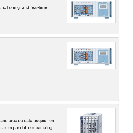
nditioning, and real-time
and precise data acquisition
nto an expandable measuring