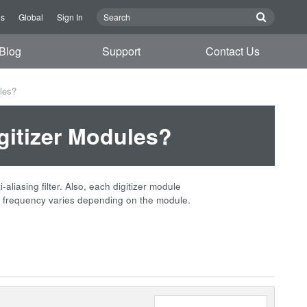
Us
Global
Sign In
Blog
Support
Contact Us
ules?
igitizer Modules?
iasing filter. Also, each digitizer module
frequency varies depending on the module.