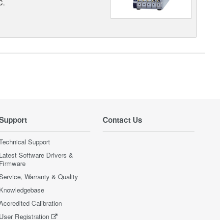
C.
Support
Contact Us
Technical Support
Latest Software Drivers &
Firmware
Service, Warranty & Quality
Knowledgebase
Accredited Calibration
User Registration