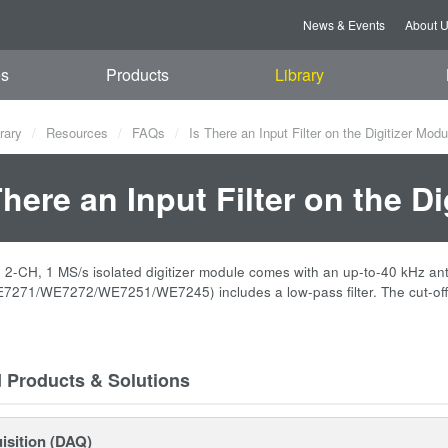
News & Events
About 
es
Products
Library
rary
Resources
FAQs
Is There an Input Filter on the Digitizer Mod
There an Input Filter on the D
-CH, 1 MS/s isolated digitizer module comes with an up-to-40 kHz anti-al
271/WE7272/WE7251/WE7245) includes a low-pass filter. The cut-off 
d Products & Solutions
isition (DAQ)