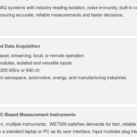
AQ systems with industry-leading isolation, noise immunity, built-in co
ensuring accurate, reliable measurements and faster decisions.
d Data Acquisition
sed, streaming, local, or remote operation
odules, isolated and versatile inputs
 200 MS/s or 640 ch
in aerospace, automotive, energy, and manufacturing industries
C-Based Measurement Instruments
, multiple instruments: WE7000 satisfies demands for fast, reliable 
 a standard laptop or PC as its user interface. Input modules plug i