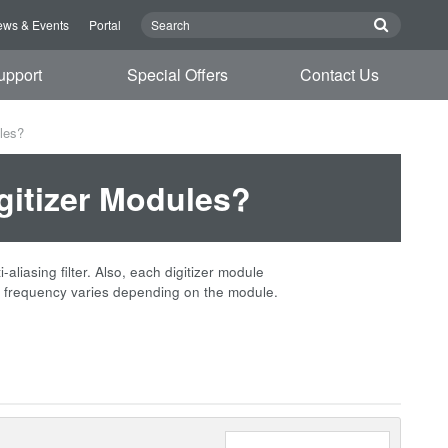
ws & Events
Portal
upport
Special Offers
Contact Us
ules?
igitizer Modules?
iasing filter. Also, each digitizer module
frequency varies depending on the module.