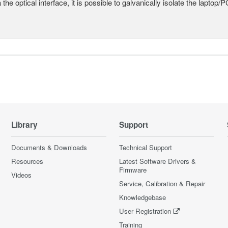
a the optical interface, it is possible to galvanically isolate the laptop/P
Library
Support
Documents & Downloads
Technical Support
Resources
Latest Software Drivers &
Firmware
Videos
Service, Calibration & Repair
Knowledgebase
User Registration
Training