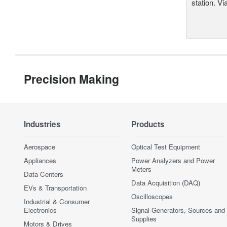
station. Vi
Precision Making
Industries
Products
Aerospace
Optical Test Equipment
Appliances
Power Analyzers and Power
Meters
Data Centers
Data Acquisition (DAQ)
EVs & Transportation
Oscilloscopes
Industrial & Consumer
Electronics
Signal Generators, Sources and
Supplies
Motors & Drives