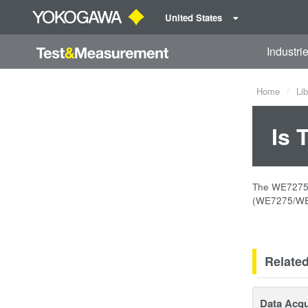
United States
Industri
Home
Lib
Is 
The WE7275 2
(WE7275/WE7
Relate
Data Acqu