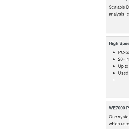
Scalable D
analysis, 
High Spee
PC-ba
20+ m
Up to
Used 
WE7000 P
One system
which uses