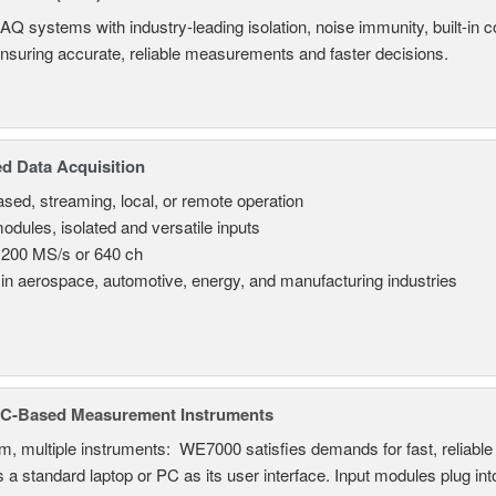
AQ systems with industry-leading isolation, noise immunity, built-in co
ensuring accurate, reliable measurements and faster decisions.
d Data Acquisition
sed, streaming, local, or remote operation
odules, isolated and versatile inputs
 200 MS/s or 640 ch
in aerospace, automotive, energy, and manufacturing industries
C-Based Measurement Instruments
, multiple instruments: WE7000 satisfies demands for fast, reliable 
 a standard laptop or PC as its user interface. Input modules plug i