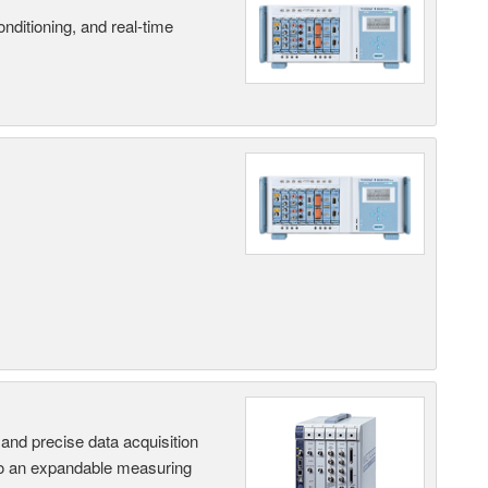
nditioning, and real-time
and precise data acquisition
nto an expandable measuring