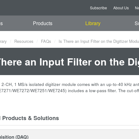
Subscribe
About Us
Ne
es
Products
Library
S
rary
Resources
FAQs
Is There an Input Filter on the Digitizer Mod
There an Input Filter on the D
-CH, 1 MS/s isolated digitizer module comes with an up-to-40 kHz anti-al
271/WE7272/WE7251/WE7245) includes a low-pass filter. The cut-off 
d Products & Solutions
isition (DAQ)