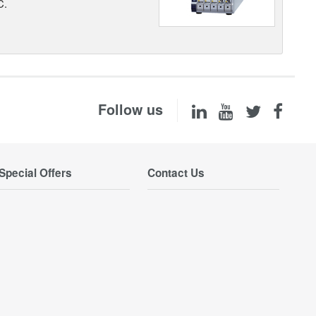
C.
Follow us
Special Offers
Contact Us