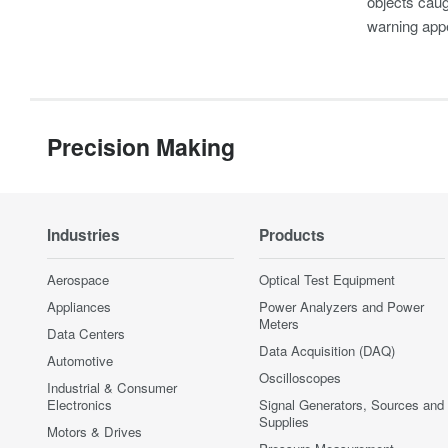
objects caug
warning appe
Precision Making
Industries
Products
Aerospace
Optical Test Equipment
Appliances
Power Analyzers and Power
Meters
Data Centers
Data Acquisition (DAQ)
Automotive
Oscilloscopes
Industrial & Consumer
Electronics
Signal Generators, Sources and
Supplies
Motors & Drives