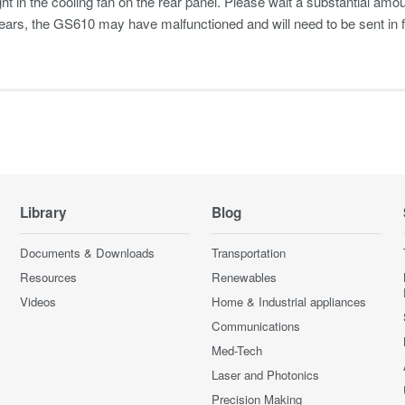
ht in the cooling fan on the rear panel. Please wait a substantial amo
ars, the GS610 may have malfunctioned and will need to be sent in fo
Library
Blog
Documents & Downloads
Transportation
Resources
Renewables
Videos
Home & Industrial appliances
Communications
Med-Tech
Laser and Photonics
Precision Making