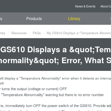
News & Events
About 
es
Products
Library
rary
Resources
FAQs
My GS610 Displays a "Temperature Abnormali
GS610 Displays a &quot;Tem
ormality&quot; Error, What 
ll display a "Temperature Abnormality" error when it detects an inter
ill:
y turns the output (voltage or current) OFF
 "Temperature Abnormality" warning but there is no error number
pens, immediately turn OFF the power switch of the GS610. Provide 