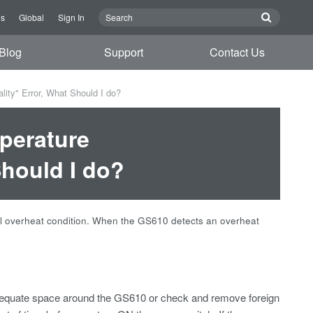
Us
Global
Sign In
Blog
Support
Contact Us
ty" Error, What Should I do?
perature
Should I do?
nal overheat condition. When the GS610 detects an overheat
adequate space around the GS610 or check and remove foreign