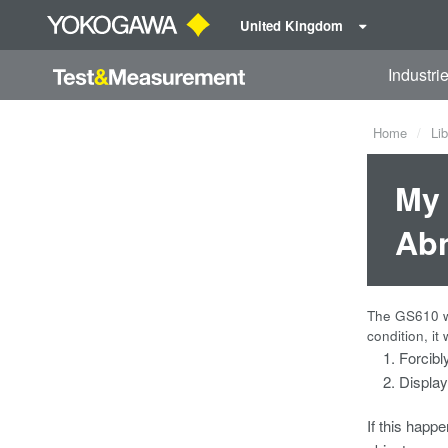
United Kingdom
Industri
Home
Lib
My 
Abn
The GS610 wi
condition, it w
Forcibl
Display
If this hap