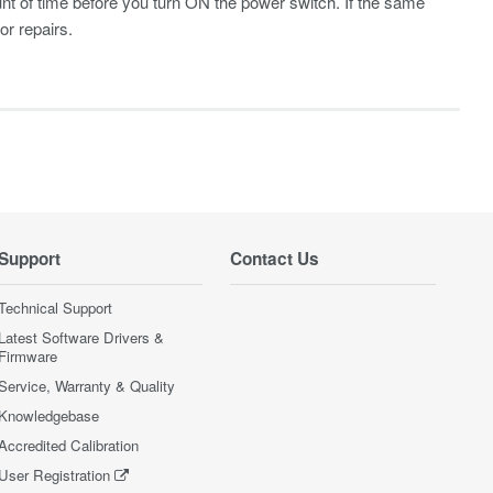
unt of time before you turn ON the power switch. If the same
r repairs.
Support
Contact Us
Technical Support
Latest Software Drivers &
Firmware
Service, Warranty & Quality
Knowledgebase
Accredited Calibration
User Registration