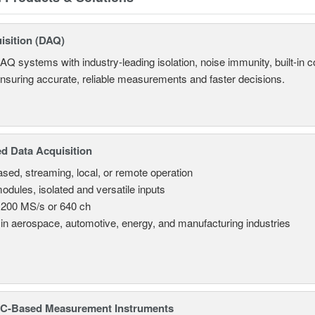
isition (DAQ)
AQ systems with industry-leading isolation, noise immunity, built-in co
ensuring accurate, reliable measurements and faster decisions.
d Data Acquisition
sed, streaming, local, or remote operation
odules, isolated and versatile inputs
 200 MS/s or 640 ch
in aerospace, automotive, energy, and manufacturing industries
C-Based Measurement Instruments