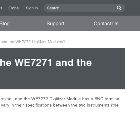
Us
Global
Sign In
Blog
Support
Contact Us
 and the WE7272 Digitizer Modules?
 the WE7271 and the
terminal, and the WE7272 Digitizer Module has a BNC terminal.
y in their specifications between the two instruments (the