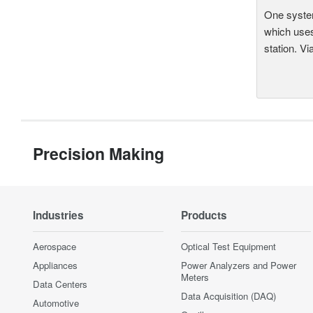
One system
which uses
station. Vi
Precision Making
Industries
Products
Aerospace
Optical Test Equipment
Appliances
Power Analyzers and Power
Meters
Data Centers
Data Acquisition (DAQ)
Automotive