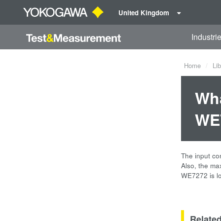
United Kingdom
Industri
Home
Lib
Wha
WE7
The input co
Also, the ma
WE7272 is lo
Relate