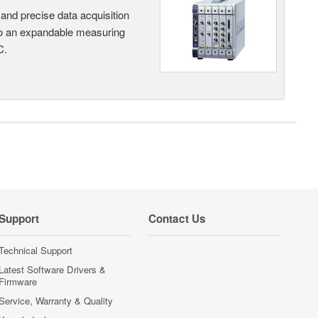
and precise data acquisition
nto an expandable measuring
C.
Support
Contact Us
Technical Support
Latest Software Drivers &
Firmware
Service, Warranty & Quality