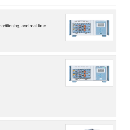
nditioning, and real-time