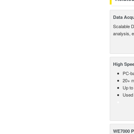
Data Acqu
Scalable D
analysis, 
High Spee
PC-ba
20+ m
Up to
Used 
WE7000 P