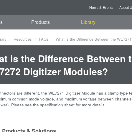
News & Events
About 
es
Products
Library
rary
Resources
FAQs
What is the Difference Between the WE7271
t is the Difference Between
272 Digitizer Modules?
nnectors are different, the WE7271 Digitizer Module has a clamp type 
ximum common mode voltage, and maximum voltage between channels var
wer). Please see the specification sheet for more details.
d Products & Solutions