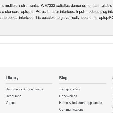
, multiple instruments: WE7000 satisfies demands for fast, reliable 
 a standard laptop or PC as its user interface. Input modules plug i
a the optical interface, it is possible to galvanically isolate the laptop/P
Library
Blog
Documents & Downloads
Transportation
Resources
Renewables
Videos
Home & Industrial appliances
Communications