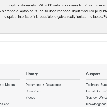
, multiple instruments: WE7000 satisfies demands for fast, reliable 
 a standard laptop or PC as its user interface. Input modules plug i
a the optical interface, it is possible to galvanically isolate the laptop/P
Library
Support
wer Meters
Documents & Downloads
Technical Supp
Resources
Latest Softwar
Videos
Service, Warra
ces and
Knowledgebas