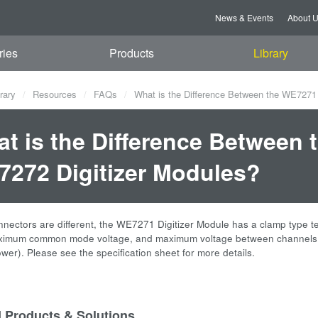
News & Events
About 
ries
Products
Library
rary
Resources
FAQs
What is the Difference Between the WE7271
t is the Difference Between
272 Digitizer Modules?
nnectors are different, the WE7271 Digitizer Module has a clamp type 
ximum common mode voltage, and maximum voltage between channels var
wer). Please see the specification sheet for more details.
d Products & Solutions