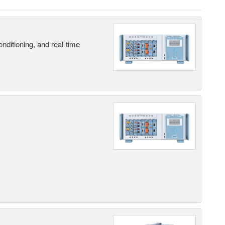
nditioning, and real-time