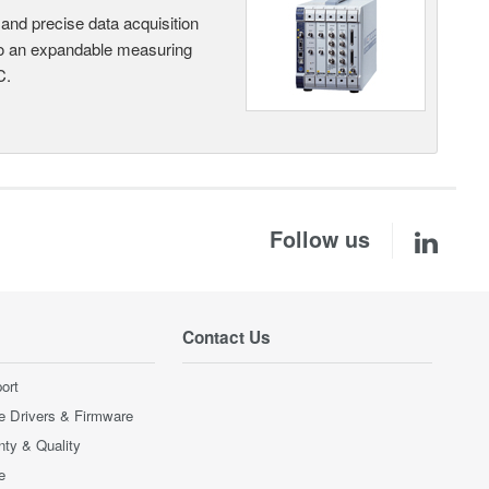
and precise data acquisition
nto an expandable measuring
C.
Follow us
Contact Us
ort
e Drivers & Firmware
nty & Quality
e