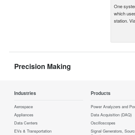
One system
which uses
station. Vi
Precision Making
Industries
Products
Aerospace
Power Analyzers and Po
Appliances
Data Acquisition (DAQ)
Data Centers
Oscilloscopes
EVs & Transportation
Signal Generators, Sour