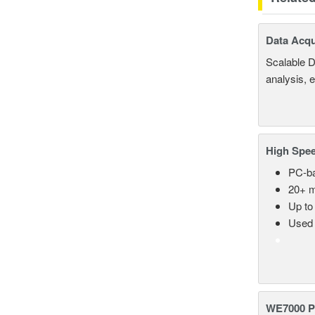
Data Acqu
Scalable D
analysis, 
High Spee
PC-ba
20+ m
Up to
Used 
WE7000 P