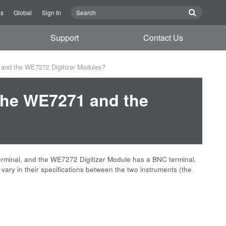
Us
Global
Sign In
Support
Contact Us
 and the WE7272 Digitizer Modules?
 the WE7271 and the
terminal, and the WE7272 Digitizer Module has a BNC terminal.
y in their specifications between the two instruments (the