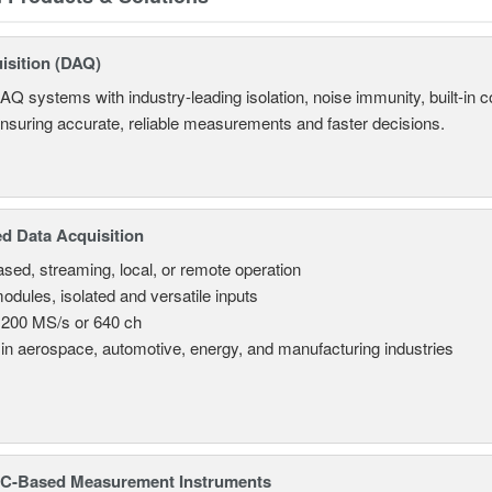
isition (DAQ)
AQ systems with industry-leading isolation, noise immunity, built-in co
ensuring accurate, reliable measurements and faster decisions.
d Data Acquisition
sed, streaming, local, or remote operation
odules, isolated and versatile inputs
 200 MS/s or 640 ch
in aerospace, automotive, energy, and manufacturing industries
C-Based Measurement Instruments