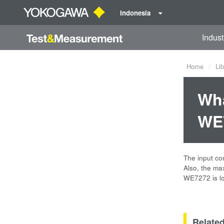
Indonesia
Indust
Home
Lib
Wha
WE7
The input co
Also, the ma
WE7272 is lo
Relate