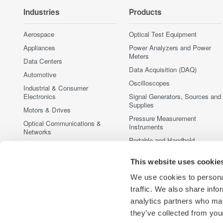
Industries
Products
Aerospace
Optical Test Equipment
Appliances
Power Analyzers and Power
Meters
Data Centers
Data Acquisition (DAQ)
Automotive
Oscilloscopes
Industrial & Consumer
Electronics
Signal Generators, Sources and
Supplies
Motors & Drives
Pressure Measurement
Optical Communications &
Instruments
Networks
Portable and Handheld
Photonic Sensing & Analysis
Instruments
Quantum Computing
Accessories
This website uses cookie
Renewable Energy
Discontinued Products
We use cookies to personal
Semiconductor & Embedded
traffic. We also share info
Systems
analytics partners who may
Medical & Healthcare
they’ve collected from your