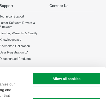
Support
Contact Us
Technical Support
Latest Software Drivers &
Firmware
Service, Warranty & Quality
Knowledgebase
Accredited Calibration
User Registration
Discontinued Products
Allow all cookies
alyse our
ing and
Use necessary cookies only
r that