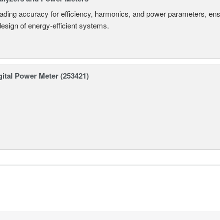
eading accuracy for efficiency, harmonics, and power parameters, en
design of energy-efficient systems.
ital Power Meter (253421)