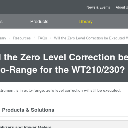
News & Events
About 
es
Products
Library
rary
Resources
FAQs
Will the Zero Level Correction be Executed 
l the Zero Level Correction b
o-Range for the WT210/230?
nstrument is in auto-range, zero level correction will still be executed.
d Products & Solutions
alyzers and Power Meters