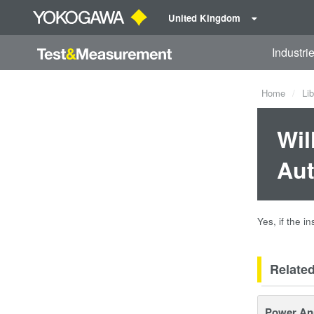
United Kingdom
Industri
Home
Lib
Wil
Aut
Yes, if the i
Relate
Power An