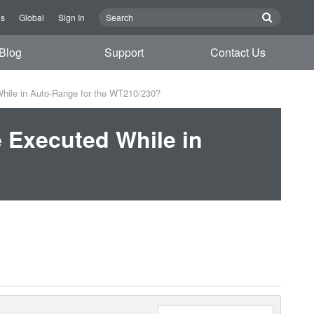
Us
Global
Sign In
Blog
Support
Contact Us
While in Auto-Range for the WT210/230?
e Executed While in