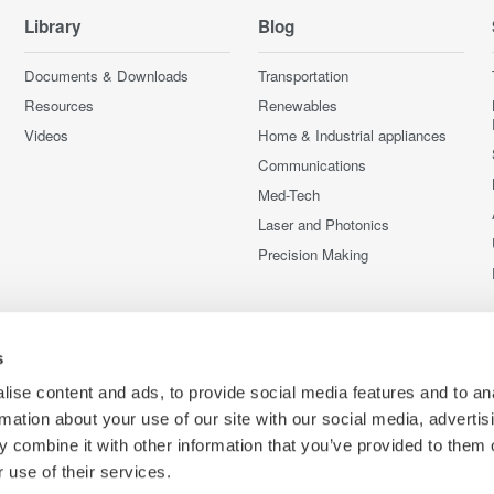
Library
Blog
Documents & Downloads
Transportation
Resources
Renewables
Videos
Home & Industrial appliances
Communications
Med-Tech
Laser and Photonics
Precision Making
s
ise content and ads, to provide social media features and to an
rmation about your use of our site with our social media, advertis
 combine it with other information that you’ve provided to them o
 use of their services.