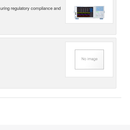
suring regulatory compliance and