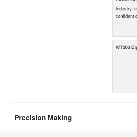
Industry-l
confident 
WT200 Dig
Precision Making