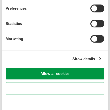
Embedded Systems
Electronics
Preferences
Related Products & Solutions
Statistics
GS820 Source Measure Unit
Marketing
2-Channel
±50V / ±1.2A or ±18V / ±
3.2A
Show details
Resolution: 1 µV / 1 pA
Sweep: Linear, Log, Custom
Output: DC, Pulse (50 µs to 3600 s)
Allow all cookies
Use necessary cookies only
Precision Making