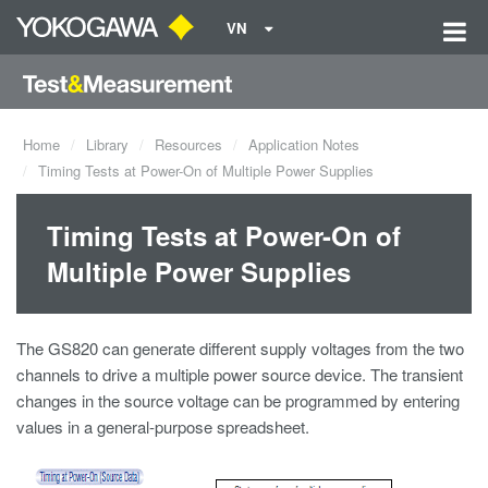
VN
Home
Library
Resources
Application Notes
Timing Tests at Power-On of Multiple Power Supplies
Timing Tests at Power-On of
Multiple Power Supplies
The GS820 can generate different supply voltages from the two
channels to drive a multiple power source device. The transient
changes in the source voltage can be programmed by entering
values in a general-purpose spreadsheet.