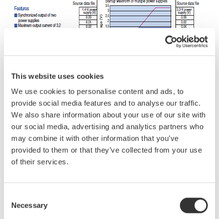
This website uses cookies
We use cookies to personalise content and ads, to
provide social media features and to analyse our traffic.
We also share information about your use of our site with
our social media, advertising and analytics partners who
may combine it with other information that you’ve
provided to them or that they’ve collected from your use
of their services.
Related Industries
Consent
Necessary
Selection
Semiconductor &
Industrial & Consumer