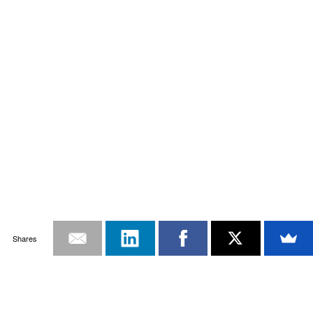
Shares