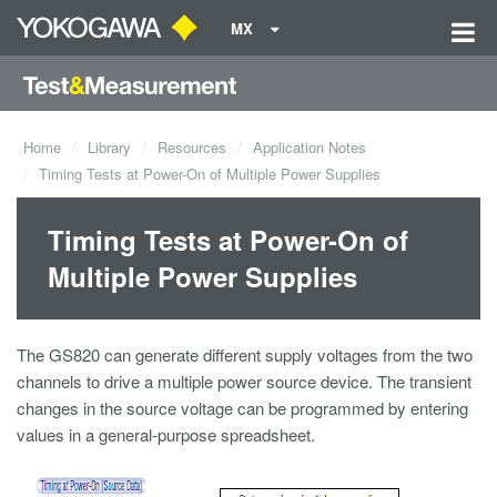
MX
Home
Library
Resources
Application Notes
Timing Tests at Power-On of Multiple Power Supplies
Timing Tests at Power-On of
Multiple Power Supplies
The GS820 can generate different supply voltages from the two
channels to drive a multiple power source device. The transient
changes in the source voltage can be programmed by entering
values in a general-purpose spreadsheet.