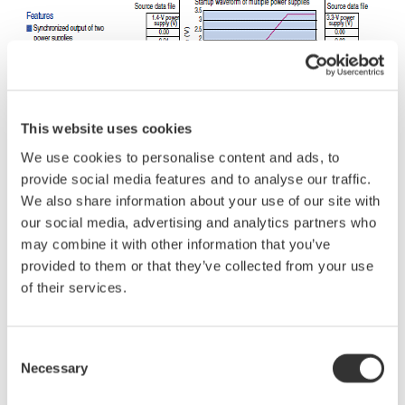
This website uses cookies
We use cookies to personalise content and ads, to
provide social media features and to analyse our traffic.
We also share information about your use of our site with
our social media, advertising and analytics partners who
may combine it with other information that you’ve
provided to them or that they’ve collected from your use
of their services.
Related Industries
Consent
Necessary
Selection
Semiconductor &
Industrial & Consumer