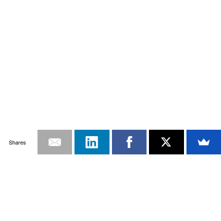
Shares