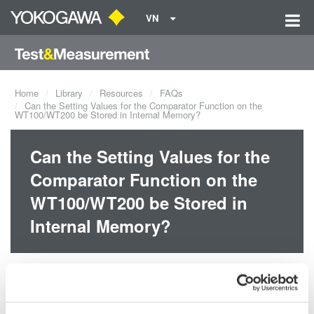
VN
Home
Library
Resources
FAQs
Can the Setting Values for the Comparator Function on the
WT100/WT200 be Stored in Internal Memory?
Can the Setting Values for the
Comparator Function on the
WT100/WT200 be Stored in
Internal Memory?
Yes, the setting values will be stored in internal memory if the
instrument has firmware version 1.21 or later. You can check the
version in the opening message when you first turn the power