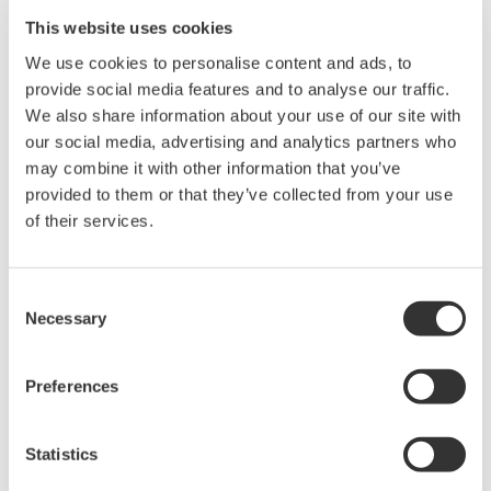
ON.
This website uses cookies
We use cookies to personalise content and ads, to
Related Products & Solutions
provide social media features and to analyse our traffic.
We also share information about your use of our site with
our social media, advertising and analytics partners who
Power Analyzers and Power
Meters
may combine it with other information that you’ve
provided to them or that they’ve collected from your use
Industry-leading accuracy for
of their services.
efficiency, harmonics, and power
parameters, ensuring regulatory
compliance and confident design of energy-efficient
Consent
systems.
Necessary
Selection
Preferences
WT200 Digital Power Meter
(253421)
Statistics