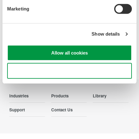
Marketing
Show details
Precision Making
Allow all cookies
Use necessary cookies only
Industries
Products
Library
Support
Contact Us