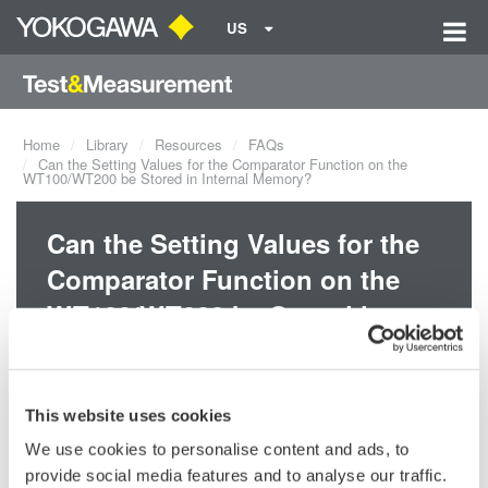
US
Home
Library
Resources
FAQs
Can the Setting Values for the Comparator Function on the
WT100/WT200 be Stored in Internal Memory?
Can the Setting Values for the
Comparator Function on the
WT100/WT200 be Stored in
Internal Memory?
This website uses cookies
Yes, the setting values will be stored in internal memory if the
instrument has firmware version 1.21 or later. You can check the
We use cookies to personalise content and ads, to
version in the opening message when you first turn the power
provide social media features and to analyse our traffic.