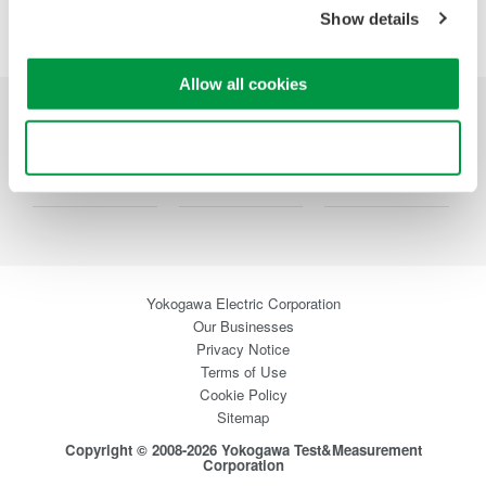
Show details
Allow all cookies
Industries
Products
Library
Use necessary cookies only
Support
Special Offers
Contact Us
Yokogawa Electric Corporation
Our Businesses
Privacy Notice
Terms of Use
Cookie Policy
Sitemap
Copyright © 2008-2026 Yokogawa Test&Measurement
Corporation