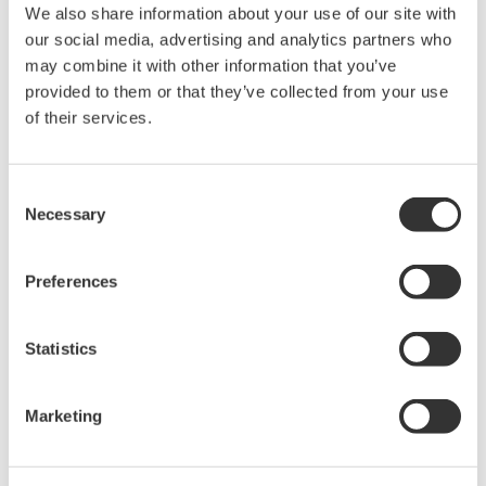
ON.
We also share information about your use of our site with
our social media, advertising and analytics partners who
may combine it with other information that you’ve
Related Products & Solutions
provided to them or that they’ve collected from your use
of their services.
Power Analyzers and Power
Meters
Consent
Industry-leading accuracy for
Necessary
Selection
efficiency, harmonics, and power
parameters, ensuring regulatory
compliance and confident design of energy-efficient
Preferences
systems.
Statistics
Marketing
Precision Making