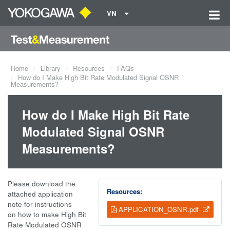
VN
Home
Library
Resources
FAQs
How do I Make High Bit Rate Modulated Signal OSNR
Measurements?
How do I Make High Bit Rate
Modulated Signal OSNR
Measurements?
Please download the
Resources:
attached application
note for instructions
APPLICATION_OSNR.pdf
on how to make High Bit
Rate Modulated OSNR