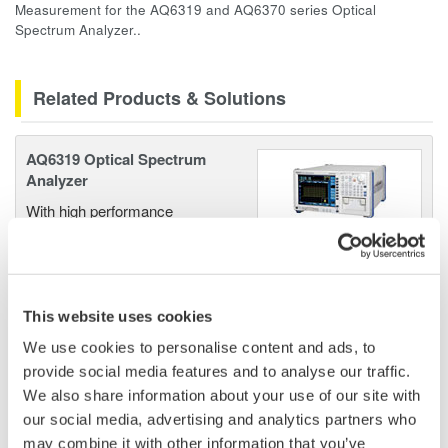
Measurement for the AQ6319 and AQ6370 series Optical
Spectrum Analyzer..
Related Products & Solutions
AQ6319 Optical Spectrum
Analyzer
With high performance
capabilities and a wavelength
resolution of 10 picometer or less, the AQ6319 is designed
for advanced research and development applications. With a
wavelength range or 600 to 1700 nm this OSA offers an
This website uses cookies
excellent combination of wavelength range and resolution.
We use cookies to personalise content and ads, to
provide social media features and to analyse our traffic.
We also share information about your use of our site with
our social media, advertising and analytics partners who
AQ6370 Optical Spectrum
may combine it with other information that you’ve