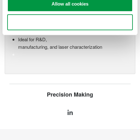
Allow all cookies
Optical Spectrum Analyzers
High-resolution
Use necessary cookies only
measurement of optical
power vs wavelength
Ideal for R&D,
manufacturing, and laser characterization
Precision Making