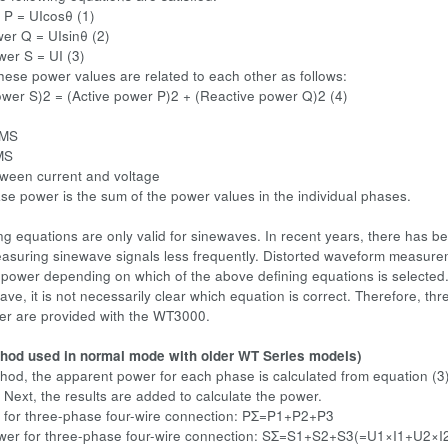
 P = UIcosθ (1)
er Q = UIsinθ (2)
er S = UI (3)
these power values are related to each other as follows:
wer S)2 = (Active power P)2 + (Reactive power Q)2 (4)
RMS
MS
ween current and voltage
power is the sum of the power values in the individual phases.
ng equations are only valid for sinewaves. In recent years, there has 
asuring sinewave signals less frequently. Distorted waveform measure
 power depending on which of the above defining equations is selected. 
ave, it is not necessarily clear which equation is correct. Therefore, th
er are provided with the WT3000.
hod used in normal mode with older WT Series models)
thod, the apparent power for each phase is calculated from equation (3)
 Next, the results are added to calculate the power.
 for three-phase four-wire connection: PΣ=P1+P2+P3
wer for three-phase four-wire connection: SΣ=S1+S2+S3(=U1×I1+U2×I