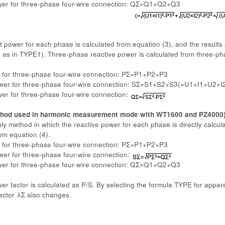
wer for three-phase four-wire connection: QΣ=Q1+Q2+Q3
 power for each phase is calculated from equation (3), and the results
as in TYPE1). Three-phase reactive power is calculated from three-p
 for three-phase four-wire connection: PΣ=P1+P2+P3
wer for three-phase four-wire connection: SΣ=S1+S2+S3(=U1×I1+U2×I
er for three-phase four-wire connection:
thod used in harmonic measurement mode with WT1600 and PZ4000
only method in which the reactive power for each phase is directly calc
rom equation (4).
 for three-phase four-wire connection: PΣ=P1+P2+P3
er for three-phase four-wire connection:
wer for three-phase four-wire connection: QΣ=Q1+Q2+Q3
wer factor is calculated as P/S. By selecting the formula TYPE for appa
factor λΣ also changes.
: