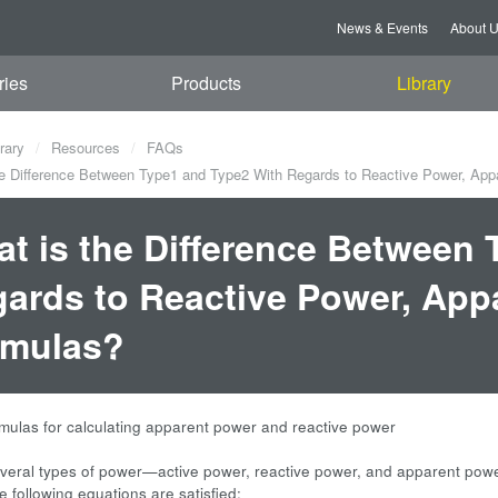
News & Events
About 
ries
Products
Library
rary
Resources
FAQs
e Difference Between Type1 and Type2 With Regards to Reactive Power, App
t is the Difference Between
ards to Reactive Power, App
rmulas?
rmulas for calculating apparent power and reactive power
veral types of power—active power, reactive power, and apparent powe
e following equations are satisfied: