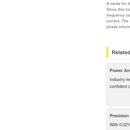
A mode for d
Since this m
frequency co
correct. The
phase inform
Relate
Power An
Industry-l
confident 
Precision
With 0.02