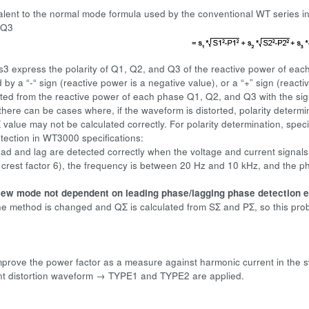
valent to the normal mode formula used by the conventional WT series 
+Q3
 s3 express the polarity of Q1, Q2, and Q3 of the reactive power of each
y a “-“ sign (reactive power is a negative value), or a “+” sign (reactiv
ated from the reactive power of each phase Q1, Q2, and Q3 with the sig
here can be cases where, if the waveform is distorted, polarity determin
 value may not be calculated correctly. For polarity determination, specif
ection in WT3000 specifications:
ad and lag are detected correctly when the voltage and current signals 
 crest factor 6), the frequency is between 20 Hz and 10 kHz, and the ph
ew mode not dependent on leading phase/lagging phase detection e
he method is changed and QΣ is calculated from SΣ and PΣ, so this pro
,
improve the power factor as a measure against harmonic current in the sw
nt distortion waveform → TYPE1 and TYPE2 are applied.