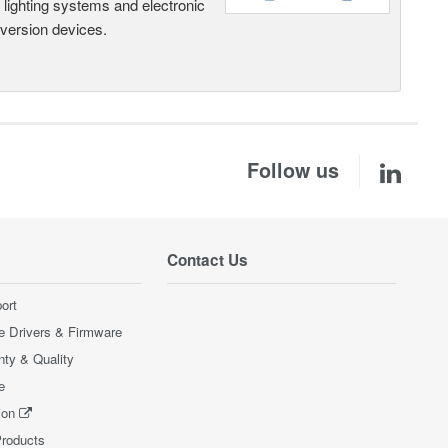
, lighting systems and electronic
nversion devices.
Follow us
Contact Us
ort
e Drivers & Firmware
nty & Quality
e
ion
Products