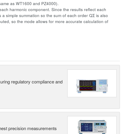
same as WT1600 and PZ4000).
ach harmonic component. Since the results reflect each
is a simple summation so the sum of each order QΣ is also
ted, so the mode allows for more accurate calculation of
suring regulatory compliance and
hest precision measurements