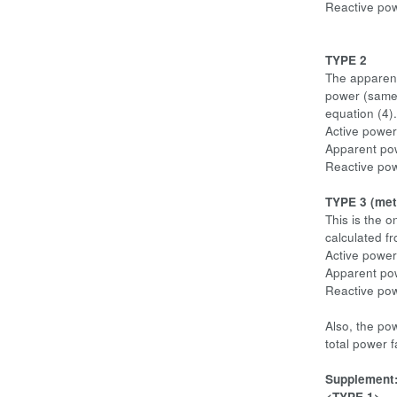
Reactive po
TYPE 2
The apparent
power (same 
equation (4).
Active power
Apparent po
Reactive pow
TYPE 3 (me
This is the 
calculated f
Active power
Apparent pow
Reactive po
Also, the po
total power 
Supplement
<TYPE 1>