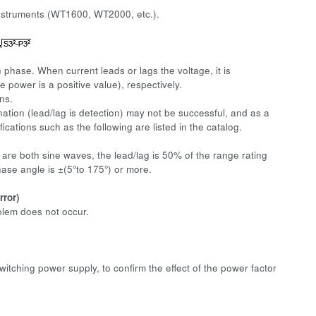
instruments (WT1600, WT2000, etc.).
 phase. When current leads or lags the voltage, it is
e power is a positive value), respectively.
ns.
ation (lead/lag is detection) may not be successful, and as a
ications such as the following are listed in the catalog.
are both sine waves, the lead/lag is 50% of the range rating
ase angle is ±(5°to 175°) or more.
rror)
blem does not occur.
itching power supply, to confirm the effect of the power factor