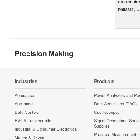
are require
ballasts, 
Precision Making
Industries
Products
Aerospace
Power Analyzers and Po
Appliances
Data Acquisition (DAQ)
Data Centers
Oscilloscopes
EVs & Transportation
Signal Generators, Sour
Supplies
Industrial & Consumer Electronics
Pressure Measurement I
Motors & Drives