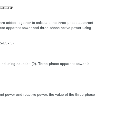
 are added together to calculate the three-phase apparent
hase apparent power and three-phase active power using
2+U3×I3)
)
ulated using equation (2). Three-phase apparent power is
rent power and reactive power, the value of the three-phase