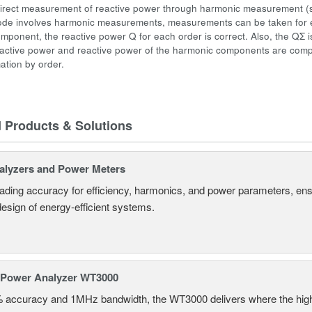
irect measurement of reactive power through
harmonic measurement
(
ode involves harmonic measurements, measurements can be taken for e
mponent, the reactive power Q for each order is correct. Also, the QΣ 
 active power and reactive power of the harmonic components are compu
ation by order.
d Products & Solutions
alyzers and Power Meters
eading accuracy for efficiency, harmonics, and power parameters, en
design of energy-efficient systems.
 Power Analyzer WT3000
% accuracy and 1MHz bandwidth, the WT3000 delivers where the hig