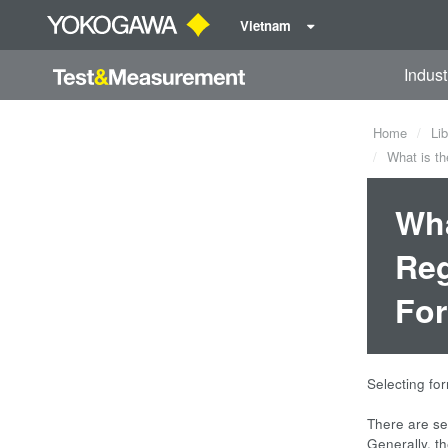
Vietnam
Indust
Home
Lib
What is th
Wha
Reg
Fo
Selecting fo
There are se
Generally, th