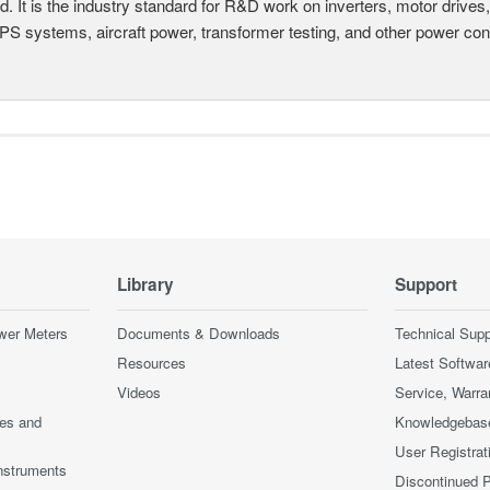
d. It is the industry standard for R&D work on inverters, motor drives
UPS systems, aircraft power, transformer testing, and other power co
Library
Support
wer Meters
Documents & Downloads
Technical Supp
Resources
Latest Softwar
Videos
Service, Warra
ces and
Knowledgebas
User Registrat
nstruments
Discontinued 