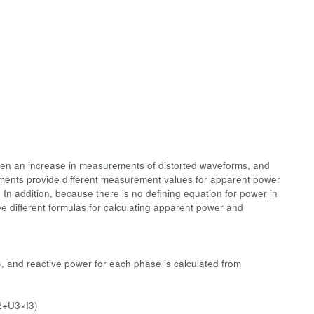
been an increase in measurements of distorted waveforms, and
ments provide different measurement values for apparent power
In addition, because there is no defining equation for power in
ree different formulas for calculating apparent power and
, and reactive power for each phase is calculated from
2+U3×I3)