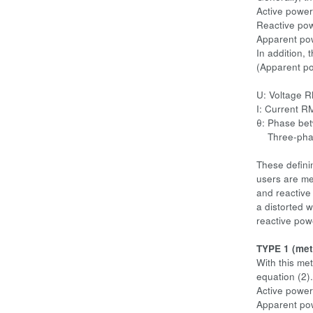
Active power
Reactive pow
Apparent pow
In addition, 
(Apparent po
U: Voltage 
I: Current R
θ: Phase bet
Three-phase 
These defini
users are me
and reactive
a distorted w
reactive pow
TYPE 1 (met
With this me
equation (2).
Active power
Apparent po