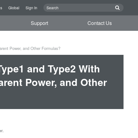
Us
Global
Sign In
Support
Contact Us
arent Power, and Other Formulas?
 Type1 and Type2 With
arent Power, and Other
r.