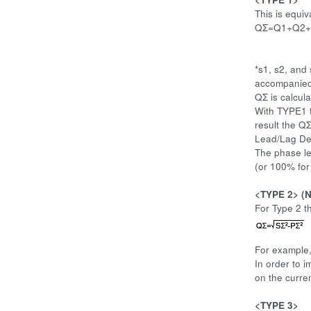
This is equi
QΣ=Q1+Q2
*s1, s2, and
accompanied b
QΣ is calcul
With TYPE1 t
result the QΣ
Lead/Lag Det
The phase le
(or 100% for
<TYPE 2> (N
For Type 2 t
For example
In order to 
on the curre
<TYPE 3>