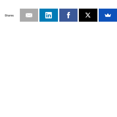
Shares