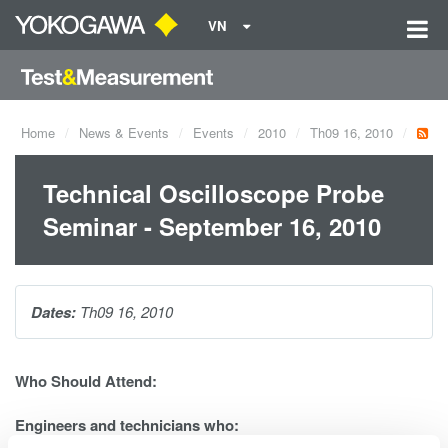
VN
Home
News & Events
Events
2010
Th09 16, 2010
Technical Oscilloscope Probe
Seminar - September 16, 2010
Dates:
Th09 16, 2010
Who Should Attend:
Engineers and technicians who: