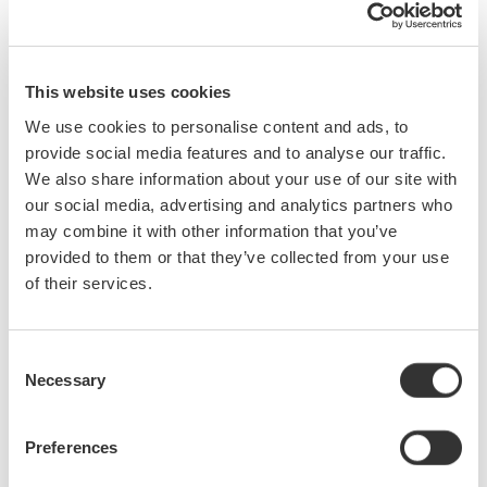
are new to testing signals with oscilloscopes
make measurements at 50 MHz or higher
design or test power supplies
This website uses cookies
desire to improve test result repeatability
wish to more fully utilize existing scopes by choosing the
We use cookies to personalise content and ads, to
best probe for a given application.
provide social media features and to analyse our traffic.
We also share information about your use of our site with
our social media, advertising and analytics partners who
What you will learn:
may combine it with other information that you’ve
Specifications for Probes
provided to them or that they’ve collected from your use
Benefits of Using Probes
1:1 and 10:1 and 100:1 Passive
Loading Effect
of their services.
Probes
Filtering by Probe Capacitance
Phase Compensation
Resonance by Inductances
Probe Matching
Use of Damping Resistors
Low Capacitance Probes
Consent
Stability of Probe Cables
FET/Active Probes
Stability of Ground Levels
Necessary
Selection
Differential Probes
Real World Circuit Probing
Current Probe Basics
Voltage Probe Basics
Preferences
Passive AC Current Probes
Hints and Tips for Successful
Active DC/AC Current Probes
Probing
Loading Effect