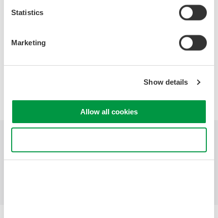
Specifications
Statistics
Marketing
Precision Making
Show details
Allow all cookies
Use necessary cookies only
Industries
Products
Library
Support
Contact Us