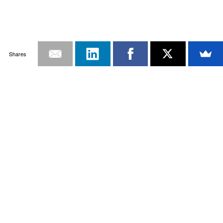
Shares