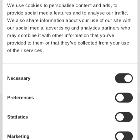
Until now. The new Yokogawa SL1000 is the only data
We use cookies to personalise content and ads, to
acquisition system that delivers independent, isolated channel
provide social media features and to analyse our traffic.
hardware at 100MS/ch rates, with no compromise in bit
We also share information about your use of our site with
resolution, memory depth, or streaming performance.
our social media, advertising and analytics partners who
may combine it with other information that you’ve
provided to them or that they’ve collected from your use
of their services.
Precision Making
Consent
Necessary
Selection
Preferences
Industries
Products
Library
Statistics
Support
Contact Us
Marketing