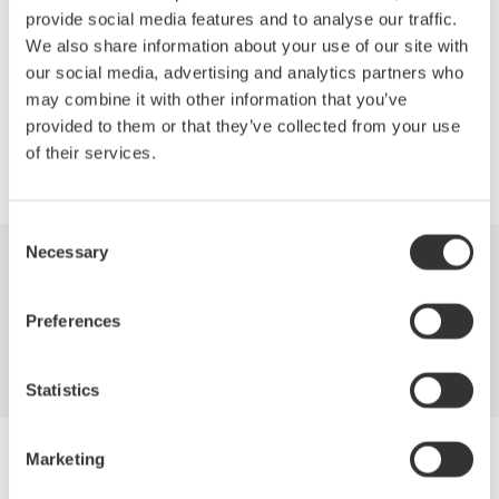
provide social media features and to analyse our traffic.
We also share information about your use of our site with
our social media, advertising and analytics partners who
Precision Making
may combine it with other information that you’ve
provided to them or that they’ve collected from your use
of their services.
Consent
Necessary
Selection
Industries
Products
Library
Preferences
Support
Contact Us
Statistics
Yokogawa Electric Corporation
Marketing
Our businesses