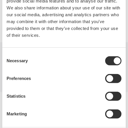
provide social media features and to analyse our traffic.
We also share information about your use of our site with
our social media, advertising and analytics partners who
may combine it with other information that you’ve
Precision Making
provided to them or that they’ve collected from your use
of their services.
Consent
Industries
Products
Library
Necessary
Selection
Support
Contact Us
Preferences
Statistics
Yokogawa Electric Corporation
Our businesses
Privacy Notice
Marketing
Terms of Use
Cookie Policy