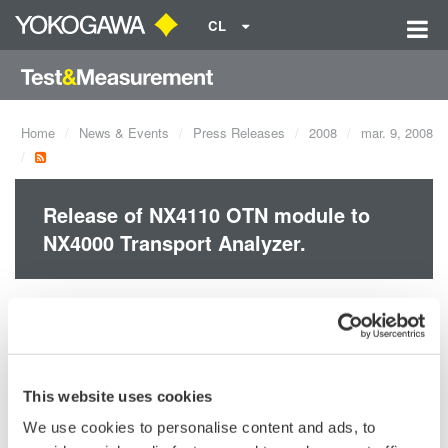
CL
Home
News & Events
Press Releases
2008
mar. 9, 2008
Release of NX4110 OTN module to
NX4000 Transport Analyzer.
The NX4000 Transport Analyzer is a measuring instrument to
evaluate performance, functionality and reliability of 40 Gbit/s
high speed optical telecommunication systems and equipment
that use not only SDH/SONET* but also Optical Transport
This website uses cookies
Network (OTN)*, which is a strong candidate for Next
We use cookies to personalise content and ads, to
generation Network (NGN).