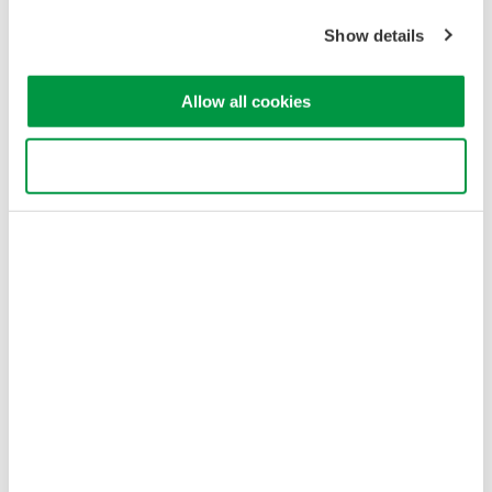
Sitemap
Show details
Copyright © 2008-2026 Yokogawa Test & Measurement
Corporation
Allow all cookies
Use necessary cookies only