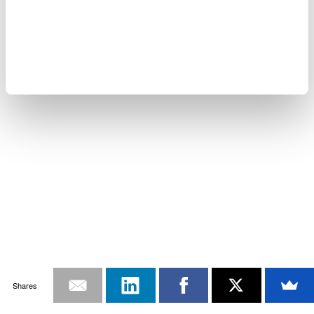
Shares