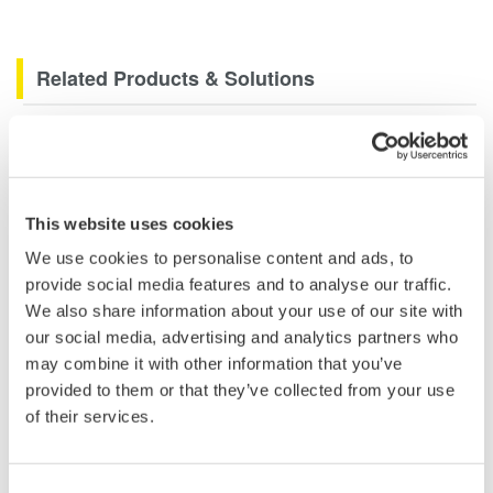
Related Products & Solutions
Data Acquisition (DAQ)
Scalable DAQ systems with
industry-leading isolation, noise
This website uses cookies
immunity, built-in conditioning,
and real-time analysis, ensuring
We use cookies to personalise content and ads, to
accurate, reliable measurements and faster decisions.
provide social media features and to analyse our traffic.
We also share information about your use of our site with
our social media, advertising and analytics partners who
may combine it with other information that you’ve
High Speed Data Acquisition
provided to them or that they’ve collected from your use
of their services.
PC-based, streaming, local,
or remote operation
20+ modules, isolated and
Consent