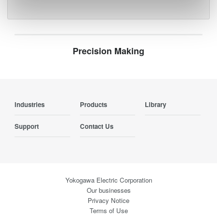
Precision Making
Industries
Products
Library
Support
Contact Us
Yokogawa Electric Corporation
Our businesses
Privacy Notice
Terms of Use