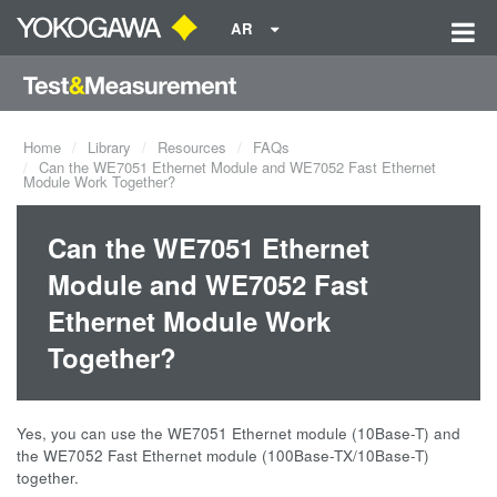
AR
Home
Library
Resources
FAQs
Can the WE7051 Ethernet Module and WE7052 Fast Ethernet
Module Work Together?
Can the WE7051 Ethernet
Module and WE7052 Fast
Ethernet Module Work
Together?
Yes, you can use the WE7051 Ethernet module (10Base-T) and
the WE7052 Fast Ethernet module (100Base-TX/10Base-T)
together.