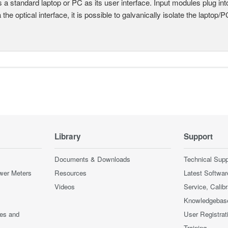
 a standard laptop or PC as its user interface. Input modules plug i
a the optical interface, it is possible to galvanically isolate the laptop/P
Library
Support
Documents & Downloads
Technical Supp
wer Meters
Resources
Latest Softwar
Videos
Service, Calib
Knowledgebas
ces and
User Registrat
Training