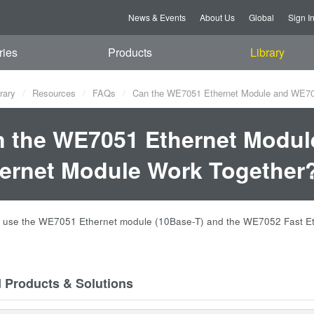
News & Events
About Us
Global
Sign I
ries
Products
Library
rary
Resources
FAQs
Can the WE7051 Ethernet Module and WE705
 the WE7051 Ethernet Modul
ernet Module Work Together
n use the WE7051 Ethernet module (10Base-T) and the WE7052 Fast Et
d Products & Solutions