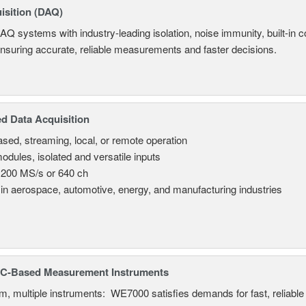
isition (DAQ)
AQ systems with industry-leading isolation, noise immunity, built-in co
ensuring accurate, reliable measurements and faster decisions.
d Data Acquisition
sed, streaming, local, or remote operation
odules, isolated and versatile inputs
 200 MS/s or 640 ch
in aerospace, automotive, energy, and manufacturing industries
C-Based Measurement Instruments
, multiple instruments: WE7000 satisfies demands for fast, reliable 