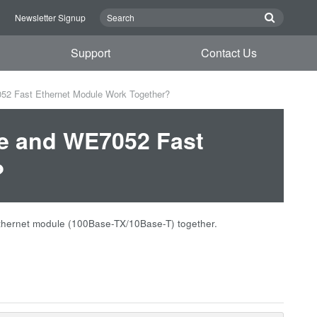
n
Newsletter Signup
Support
Contact Us
2 Fast Ethernet Module Work Together?
e and WE7052 Fast
?
hernet module (100Base-TX/10Base-T) together.