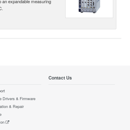
nto an expandable measuring
C.
Contact Us
ort
e Drivers & Firmware
ration & Repair
e
ion