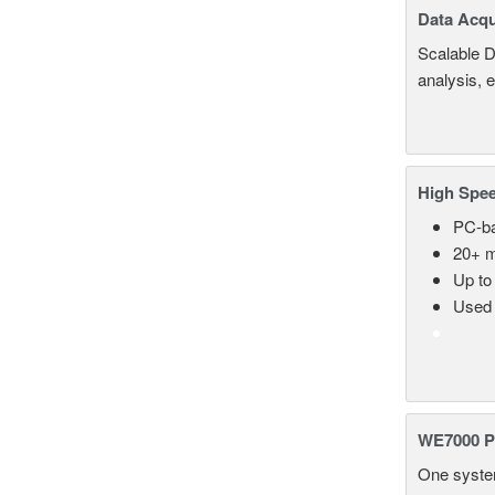
Data Acqu
Scalable D
analysis, 
High Spee
PC-ba
20+ m
Up to
Used 
WE7000 P
One system