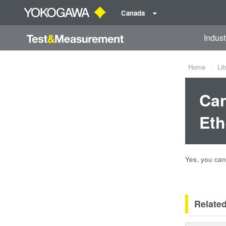
Canada
Indust
Home
Lib
Can
Eth
Yes, you ca
Relate