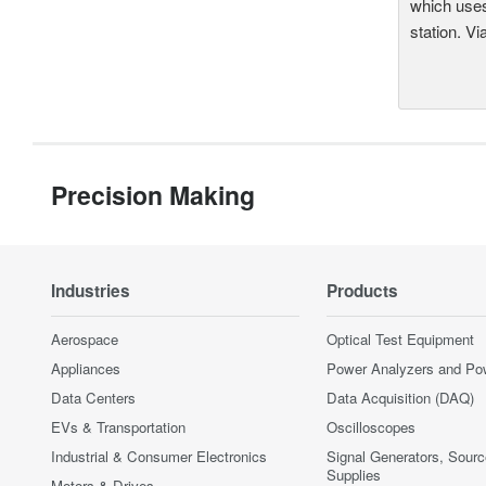
which uses
station. Vi
Precision Making
Industries
Products
Aerospace
Optical Test Equipment
Appliances
Power Analyzers and Po
Data Centers
Data Acquisition (DAQ)
EVs & Transportation
Oscilloscopes
Industrial & Consumer Electronics
Signal Generators, Sour
Supplies
Motors & Drives