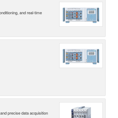
nditioning, and real-time
and precise data acquisition