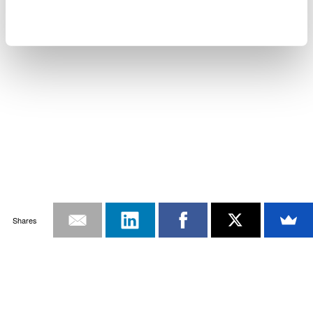
Shares