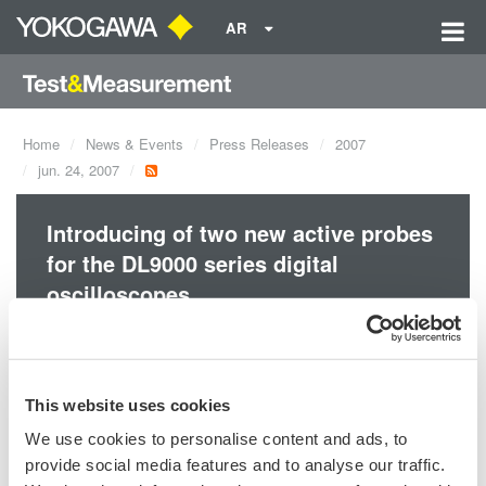
AR
Home
News & Events
Press Releases
2007
jun. 24, 2007
Introducing of two new active probes
for the DL9000 series digital
oscilloscopes.
Accessories
This website uses cookies
We use cookies to personalise content and ads, to
provide social media features and to analyse our traffic.
Precision Making