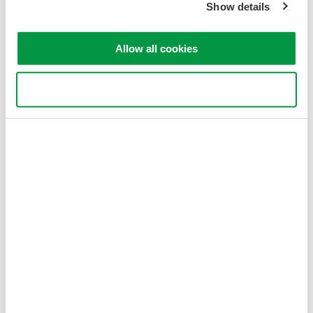
Show details
Allow all cookies
Use necessary cookies only