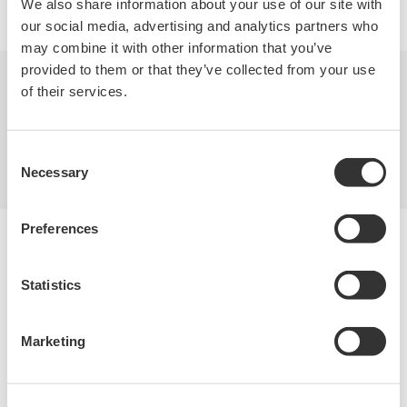
We also share information about your use of our site with
our social media, advertising and analytics partners who
may combine it with other information that you’ve
provided to them or that they’ve collected from your use
of their services.
Industries
Products
Library
Support
Contact Us
Consent
Necessary
Selection
Preferences
Yokogawa Electric Corporation
Our businesses
Privacy Notice
Statistics
Terms of Use
Cookie Policy
Sitemap
Marketing
Copyright © 2008-2026 Yokogawa Test & Measurement
Corporation