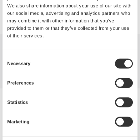
We also share information about your use of our site with
our social media, advertising and analytics partners who
may combine it with other information that you’ve
provided to them or that they’ve collected from your use
of their services.
Industries
Products
Library
Consent
Necessary
Support
Contact Us
Selection
Preferences
Yokogawa Electric Corporation
Statistics
Our Businesses
Privacy Notice
Terms of Use
Marketing
Cookie Policy
Sitemap