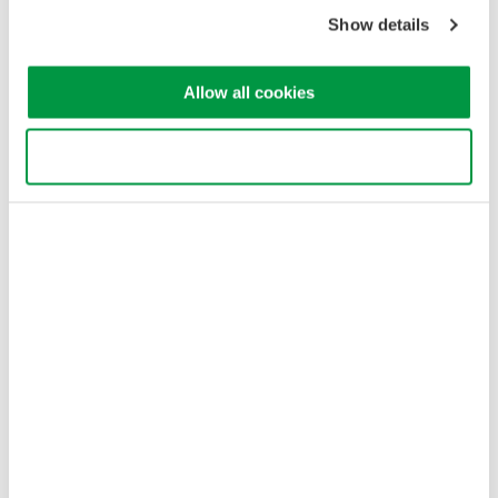
Copyright © 2008-2026 Yokogawa Test & Measurement
Corporation
Show details
Allow all cookies
Use necessary cookies only