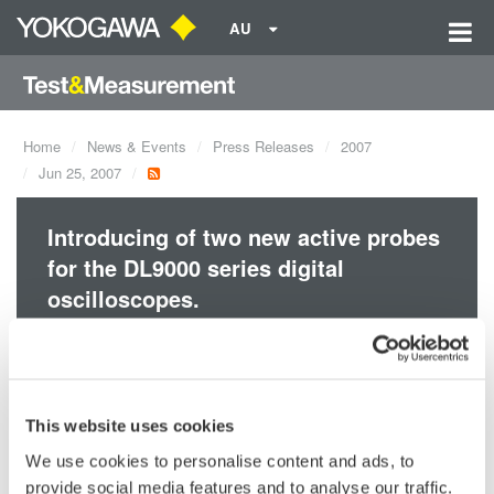
AU
Home
News & Events
Press Releases
2007
Jun 25, 2007
Introducing of two new active probes
for the DL9000 series digital
oscilloscopes.
Accessories
This website uses cookies
We use cookies to personalise content and ads, to
provide social media features and to analyse our traffic.
Precision Making