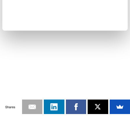
Shares