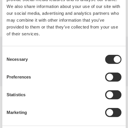
We also share information about your use of our site with
our social media, advertising and analytics partners who
Precision Making
may combine it with other information that you’ve
provided to them or that they’ve collected from your use
of their services.
Industries
Products
Library
Consent
Necessary
Selection
Support
Contact Us
Preferences
Statistics
Yokogawa Electric Corporation
Our businesses
Privacy Notice
Marketing
Terms of Use
Cookie Policy
Sitemap