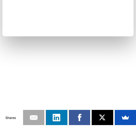
Shares