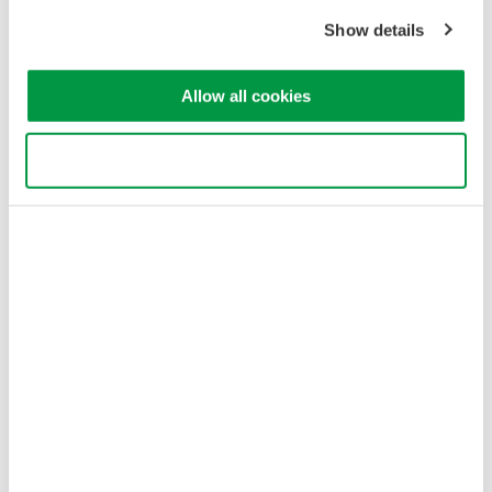
Copyright © 2008-2026 Yokogawa Test & Measurement
Show details
Corporation
Allow all cookies
Use necessary cookies only