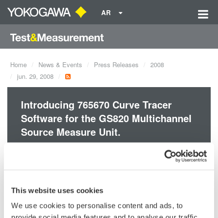
AR
Home
News & Events
Press Releases
2008
jun. 29, 2008
Introducing 765670 Curve Tracer
Software for the GS820 Multichannel
Source Measure Unit.
The high-speed, high-accuracy real-time V-I curve tracer
consists of the GS820 Multichannel Source Measure Unit and
the 765670 Curve Tracer Software. It is particularly well-suited
This website uses cookies
to DC parametric tests of minute signals.
We use cookies to personalise content and ads, to
provide social media features and to analyse our traffic.