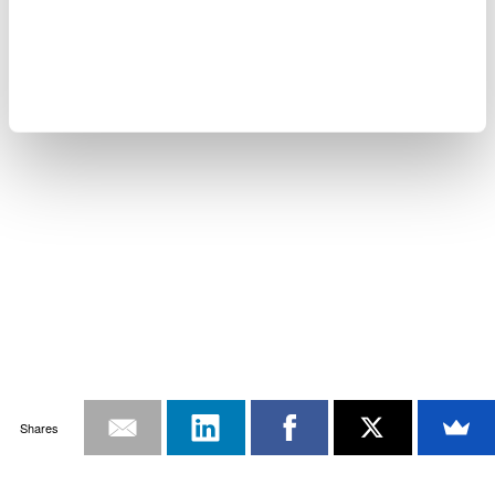
Shares