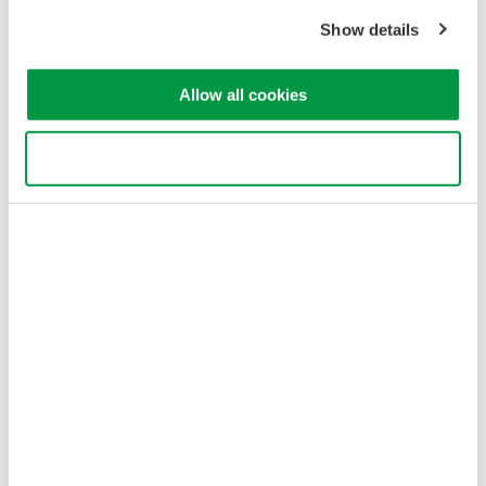
Copyright © 2008-2026 Yokogawa Test&Measurement
Show details
Corporation
Allow all cookies
Use necessary cookies only