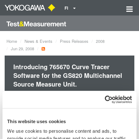
FI
Home
News & Events
Press Releases
2008
Jun 29, 2008
Introducing 765670 Curve Tracer
Software for the GS820 Multichannel
Source Measure Unit.
The high-speed, high-accuracy real-time V-I curve tracer
consists of the GS820 Multichannel Source Measure Unit and
the 765670 Curve Tracer Software. It is particularly well-suited
This website uses cookies
to DC parametric tests of minute signals.
We use cookies to personalise content and ads, to
provide social media features and to analyse our traffic.