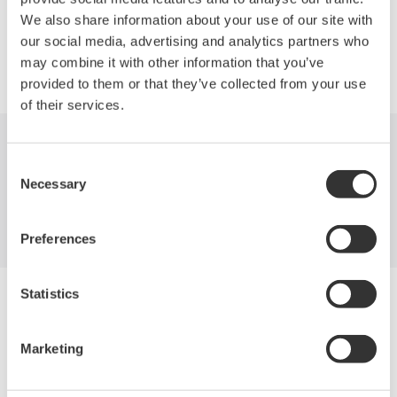
We also share information about your use of our site with
our social media, advertising and analytics partners who
Precision Making
may combine it with other information that you’ve
provided to them or that they’ve collected from your use
of their services.
Industries
Products
Library
Consent
Necessary
Selection
Blog
Support
Contact Us
Preferences
Statistics
Yokogawa Electric Corporation
Our businesses
Privacy Notice
Marketing
Terms of Use
Cookie Policy
Sitemap