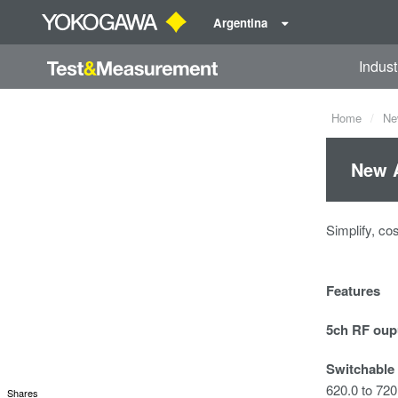
Argentina
Indust
Home
Ne
New A
Simplify, co
Features
5ch RF oup
Switchable
620.0 to 72
Shares