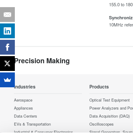
155.0 to 18
Synchroniz
10MHz refer
Precision Making
Industries
Products
Aerospace
Optical Test Equipment
Appliances
Power Analyzers and Po
Data Centers
Data Acquisition (DAQ)
EVs & Transportation
Oscilloscopes
Industrial & Consumer Electronics
Signal Generators, Sour