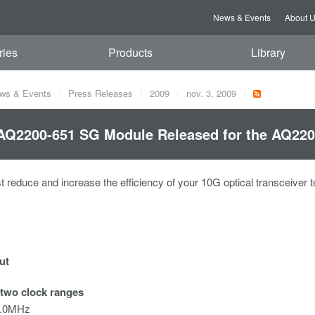
News & Events
About 
ries
Products
Library
ws & Events
Press Releases
2009
nov. 3, 2009
Q2200-651 SG Module Released for the AQ2200
st reduce and increase the efficiency of your 10G optical transceiver 
ut
 two clock ranges
0.0MHz