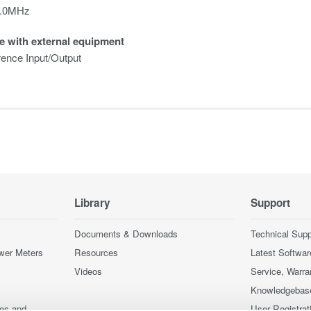
0.0MHz
e with external equipment
ence Input/Output
Library
Support
Documents & Downloads
Technical Supp
wer Meters
Resources
Latest Softwar
Videos
Service, Warra
Knowledgebas
ces and
User Registrat