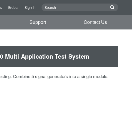
Us
Global
Sign In
Support
Contact Us
 Multi Application Test System
testing. Combine 5 signal generators into a single module.