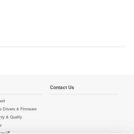
Contact Us
ort
e Drivers & Firmware
nty & Quality
e
ion