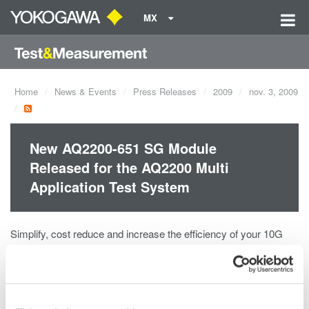
MX
Home
News & Events
Press Releases
2009
nov. 3, 2009
New AQ2200-651 SG Module
Released for the AQ2200 Multi
Application Test System
Simplify, cost reduce and increase the efficiency of your 10G
optical transceiver testing. Combine 5 signal generators into a
single module.