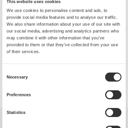
Features
This website uses cookies
We use cookies to personalise content and ads, to
5ch RF ouput
provide social media features and to analyse our traffic.
We also share information about your use of our site with
Switchable two clock ranges
our social media, advertising and analytics partners who
620.0 to 720.0MHz
may combine it with other information that you’ve
155.0 to 180.0MHz
provided to them or that they’ve collected from your use
of their services.
Synchronize with external equipment
10MHz reference Input/Output
Consent
Necessary
Selection
Precision Making
Preferences
Statistics
Industries
Products
Library