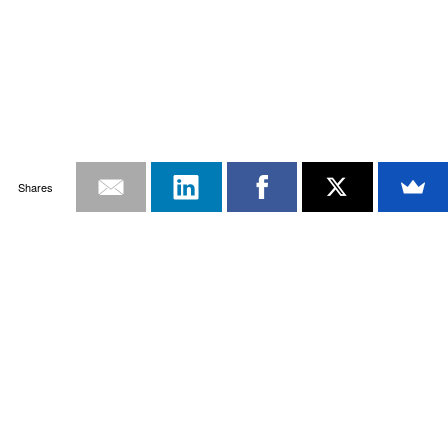
Shares