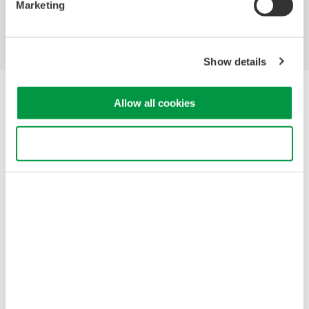
Marketing
Support
Contact Us
Show details
Yokogawa Electric Corporation
Allow all cookies
Our businesses
Privacy Notice
Terms of Use
Use necessary cookies only
Cookie Policy
Sitemap
Copyright © 2008-2026 Yokogawa Test&Measurement
Corporation