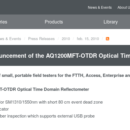
News & Events
About 
ries
Products
Library
ws & Events
Press Releases
2010
feb. 15, 2010
uncement of the AQ1200MFT-OTDR Optical Tim
 small, portable field testers for the FTTH, Access, Enterprise 
-OTDR Optical Time Domain Reflectometer
or SM1310/1550nm with short 80 cm event dead zone
cator
iber inspection which supports external USB probe