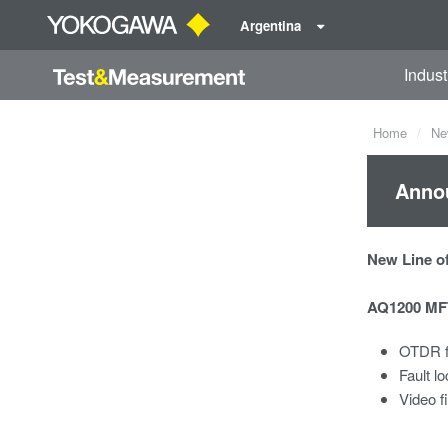
Argentina
Indust
Home
Ne
Anno
New Line of
AQ1200 MFT
OTDR f
Fault lo
Video f