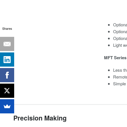
Option
Shares
Optiona
Optiona
Light we
MFT Series 
Less th
Remote
Simple
Precision Making