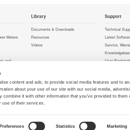
Library
Support
Documents & Downloads
Technical Supp
wer Meters
Resources
Latest Softwar
Videos
Service, Warra
Knowledgebas
ces and
User Registrat
Discontinued 
s
nstruments
nstruments
ise content and ads, to provide social media features and to an
rmation about your use of our site with our social media, advertis
 combine it with other information that you’ve provided to them o
 use of their services.
Preferences
Statistics
Marketing
Co
e
Terms of Use
Cookie Policy
Sitemap