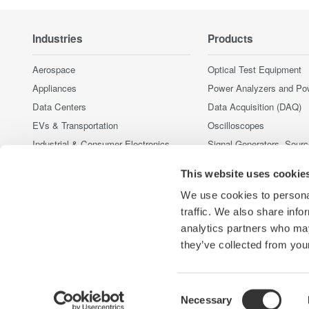
Industries
Products
Aerospace
Optical Test Equipment
Appliances
Power Analyzers and Po
Data Centers
Data Acquisition (DAQ)
EVs & Transportation
Oscilloscopes
Industrial & Consumer Electronics
Signal Generators, Sour
Supplies
Motors & Drives
This website uses cookie
Pressure Measurement I
Optical Communications & Networks
Portable and Handheld I
We use cookies to personal
Renewable Energy
Accessories
traffic. We also share info
Semiconductor & Embedded Systems
analytics partners who may
Discontinued Products
Medical & Healthcare
they’ve collected from your
Consent
Necessary
Yokogawa Electric Corporation
Our businesses
Privacy Notic
Selection