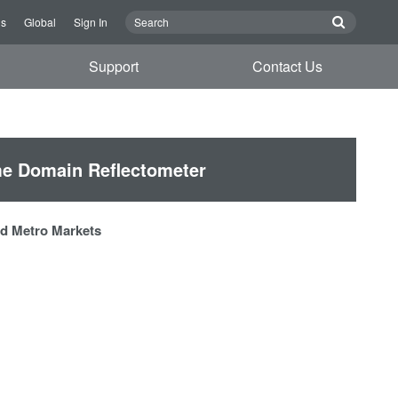
Us
Global
Sign In
Support
Contact Us
e Domain Reflectometer
and Metro Markets