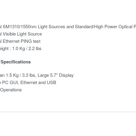
al SM1310/1550nm Light Sources and Standard/High Power Optical 
l Visible Light Source
l Ethernet PING test
ight : 1.0 Kg / 2.2 lbs
Specifications
an 1.5 Kg / 3.3 lbs, Large 5.7” Display
 PC GUI, Ethernet and USB
 Operations