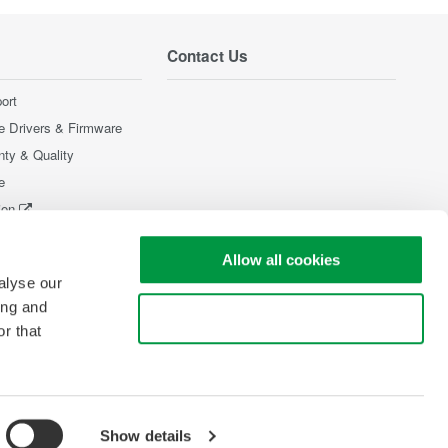
Contact Us
ort
e Drivers & Firmware
nty & Quality
e
ion
Products
Allow all cookies
alyse our
ing and
Use necessary cookies only
r that
Show details
pyright © 2008-2026 Yokogawa Test & Measurement Corporation