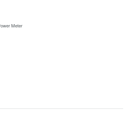
Power Meter