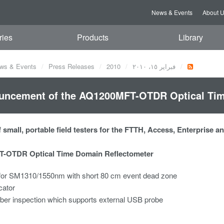
News & Events
About 
ries
Products
Library
ws & Events
Press Releases
2010
فبراير ١٥، ٢٠١٠
uncement of the AQ1200MFT-OTDR Optical Tim
 small, portable field testers for the FTTH, Access, Enterprise 
-OTDR Optical Time Domain Reflectometer
or SM1310/1550nm with short 80 cm event dead zone
cator
iber inspection which supports external USB probe