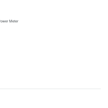
Power Meter