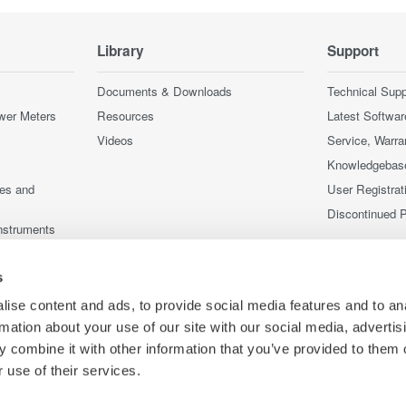
Library
Support
Documents & Downloads
Technical Supp
wer Meters
Resources
Latest Softwar
Videos
Service, Warra
Knowledgebas
ces and
User Registrat
Discontinued 
nstruments
nstruments
s
ise content and ads, to provide social media features and to an
rmation about your use of our site with our social media, advertis
 combine it with other information that you’ve provided to them o
 use of their services.