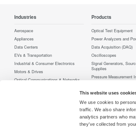
Industries
Products
Aerospace
Optical Test Equipment
Appliances
Power Analyzers and Po
Data Centers
Data Acquisition (DAQ)
EVs & Transportation
Oscilloscopes
Industrial & Consumer Electronics
Signal Generators, Sour
Supplies
Motors & Drives
Pressure Measurement I
Optical Communications & Networks
Portable and Handheld I
Photonic Sensing & Analysis
This website uses cookie
Accessories
Quantum Computing
Discontinued Products
We use cookies to personal
Renewable Energy
traffic. We also share info
Semiconductor & Embedded Systems
analytics partners who may
Medical & Healthcare
they’ve collected from your