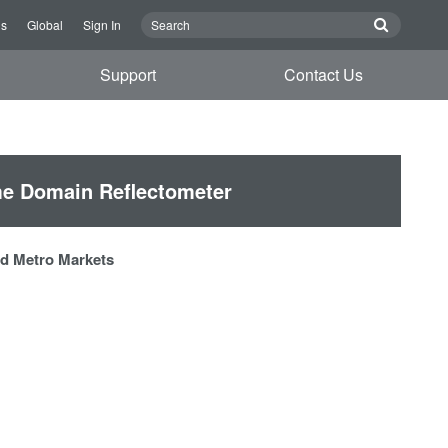
Us
Global
Sign In
Support
Contact Us
e Domain Reflectometer
and Metro Markets