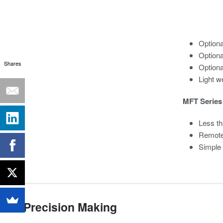
Option
Optiona
Shares
Optiona
Light we
MFT Series 
Less th
Remote
Simple
Precision Making