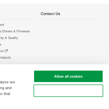
Contact Us
ort
e Drivers & Firmware
nty & Quality
e
ion
Products
Allow all cookies
alyse our
ing and
Use necessary cookies only
r that