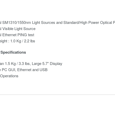
al SM1310/1550nm Light Sources and Standard/High Power Optical 
l Visible Light Source
l Ethernet PING test
ight : 1.0 Kg / 2.2 lbs
Specifications
an 1.5 Kg / 3.3 lbs, Large 5.7” Display
 PC GUI, Ethernet and USB
 Operations