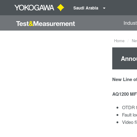
Saudi Arabia
Indust
Home
Ne
Anno
New Line of
AQ1200 MFT
OTDR f
Fault lo
Video f