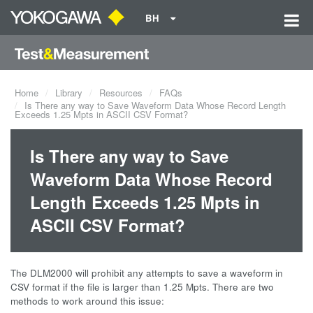
BH
Home
Library
Resources
FAQs
Is There any way to Save Waveform Data Whose Record Length
Exceeds 1.25 Mpts in ASCII CSV Format?
Is There any way to Save
Waveform Data Whose Record
Length Exceeds 1.25 Mpts in
ASCII CSV Format?
The DLM2000 will prohibit any attempts to save a waveform in
CSV format if the file is larger than 1.25 Mpts. There are two
methods to work around this issue: