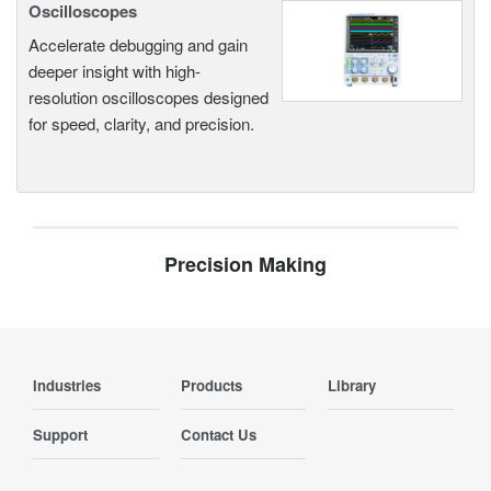
Oscilloscopes
Accelerate debugging and gain
deeper insight with high-
resolution oscilloscopes designed
for speed, clarity, and precision.
Precision Making
Industries
Products
Library
Support
Contact Us