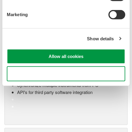
Marketing
Show details
Oscilloscope Application
Software
Allow all cookies
Software for advanced
analysis and remote
Use necessary cookies only
operation
Synchronize multiple instruments from PC
API's for third party software integration