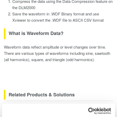
Compress the data using the Data Compression feature on
the DLM2000
Save the waveform in .WDF Binary format and use
Xviewer to convert the .WDF file to ASCII CSV format
What is Waveform Data?
Waveform data reflect amplitude or level changes over time.
There are various types of waveforms including sine, sawtooth
(all harmonics), square, and triangle (odd harmonics).
Related Products & Solutions
DLM2000 Mixed Signal
Oscilloscopes