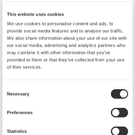
200, 350, and 500MHz mixed-
This website uses cookies
signal oscilloscopes for every
engineer. Best-in-class
We use cookies to personalise content and ads, to
performance in usability,
provide social media features and to analyse our traffic.
acquisition, analysis, and display
We also share information about your use of our site with
—all at a price you can digest.
our social media, advertising and analytics partners who
Options include serial bus,
may combine it with other information that you’ve
vehicle bus, and power supply analysis functions.
provided to them or that they’ve collected from your use
of their services.
Mixed Signal Oscilloscopes
Consent
Necessary
Selection
Analyze analog and digital
signals simultaneously
Advanced triggering and
Preferences
high-speed waveform
capture
Statistics
Power analysis, serial bus analysis, & switching loss