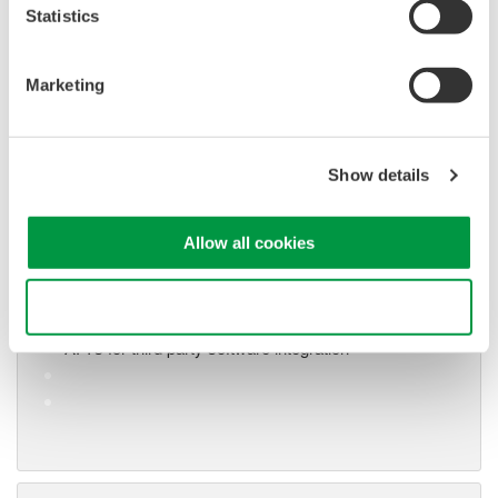
Statistics
Marketing
Show details
Oscilloscope Application
Software
Software for advanced
Allow all cookies
analysis and remote
operation
Use necessary cookies only
Synchronize multiple instruments from PC
API's for third party software integration