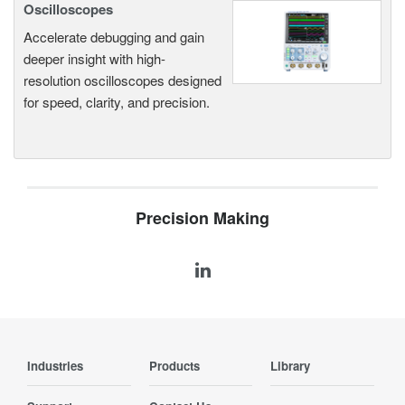
Oscilloscopes
Accelerate debugging and gain
deeper insight with high-
resolution oscilloscopes designed
for speed, clarity, and precision.
Precision Making
Industries
Products
Library