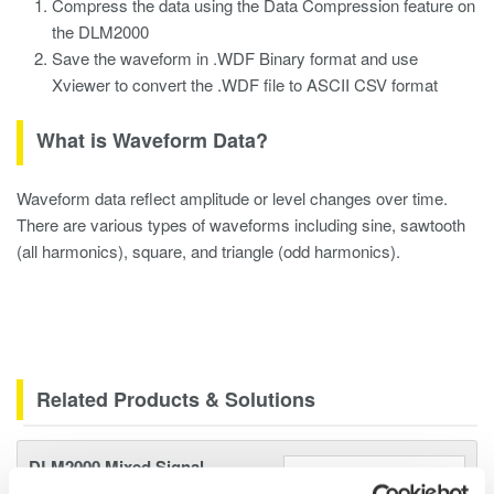
Compress the data using the Data Compression feature on
the DLM2000
Save the waveform in .WDF Binary format and use
Xviewer to convert the .WDF file to ASCII CSV format
What is Waveform Data?
Waveform data reflect amplitude or level changes over time.
There are various types of waveforms including sine, sawtooth
(all harmonics), square, and triangle (odd harmonics).
Related Products & Solutions
DLM2000 Mixed Signal
Oscilloscopes