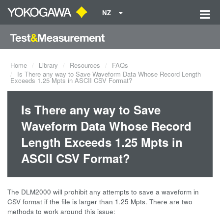
NZ
Home
Library
Resources
FAQs
Is There any way to Save Waveform Data Whose Record Length
Exceeds 1.25 Mpts in ASCII CSV Format?
Is There any way to Save
Waveform Data Whose Record
Length Exceeds 1.25 Mpts in
ASCII CSV Format?
The DLM2000 will prohibit any attempts to save a waveform in
CSV format if the file is larger than 1.25 Mpts. There are two
methods to work around this issue: