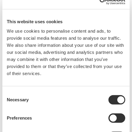
200, 350, and 500MHz mixed-
signal oscilloscopes for every
engineer. Best-in-class
This website uses cookies
performance in usability,
We use cookies to personalise content and ads, to
acquisition, analysis, and display
provide social media features and to analyse our traffic.
—all at a price you can digest.
We also share information about your use of our site with
Options include serial bus,
our social media, advertising and analytics partners who
vehicle bus, and power supply analysis functions.
may combine it with other information that you’ve
provided to them or that they’ve collected from your use
of their services.
Mixed Signal Oscilloscopes
Consent
Analyze analog and digital
Necessary
Selection
signals simultaneously
Advanced triggering and
high-speed waveform
Preferences
capture
Power analysis, serial bus analysis, & switching loss