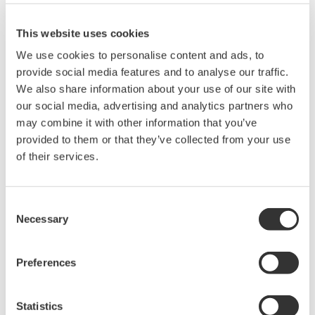
200, 350, and 500MHz mixed-
This website uses cookies
signal oscilloscopes for every
engineer. Best-in-class
We use cookies to personalise content and ads, to
performance in usability,
provide social media features and to analyse our traffic.
acquisition, analysis, and display
We also share information about your use of our site with
—all at a price you can digest.
our social media, advertising and analytics partners who
Options include serial bus,
may combine it with other information that you’ve
vehicle bus, and power supply analysis functions.
provided to them or that they’ve collected from your use
of their services.
Mixed Signal Oscilloscopes
Consent
Necessary
Selection
Analyze analog and digital
signals simultaneously
Advanced triggering and
Preferences
high-speed waveform
capture
Statistics
Power analysis, serial bus analysis, & switching loss