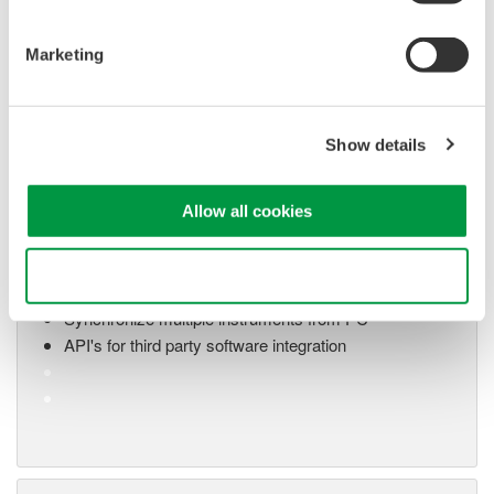
Marketing
Show details
Oscilloscope Application
Software
Allow all cookies
Software for advanced
analysis and remote
Use necessary cookies only
operation
Synchronize multiple instruments from PC
API's for third party software integration