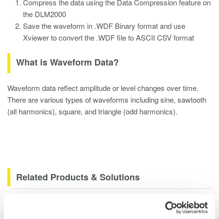
Compress the data using the Data Compression feature on
the DLM2000
Save the waveform in .WDF Binary format and use
Xviewer to convert the .WDF file to ASCII CSV format
What is Waveform Data?
Waveform data reflect amplitude or level changes over time.
There are various types of waveforms including sine, sawtooth
(all harmonics), square, and triangle (odd harmonics).
Related Products & Solutions
DLM2000 Mixed Signal
Oscilloscopes