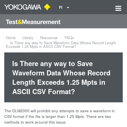
FI
Home
Library
Resources
FAQs
Is There any way to Save Waveform Data Whose Record Length
Exceeds 1.25 Mpts in ASCII CSV Format?
Is There any way to Save
Waveform Data Whose Record
Length Exceeds 1.25 Mpts in
ASCII CSV Format?
The DLM2000 will prohibit any attempts to save a waveform in
CSV format if the file is larger than 1.25 Mpts. There are two
methods to work around this issue: