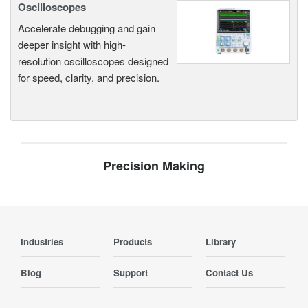
Oscilloscopes
Accelerate debugging and gain
deeper insight with high-
resolution oscilloscopes designed
for speed, clarity, and precision.
Precision Making
Industries
Products
Library
Blog
Support
Contact Us