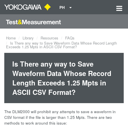
PH
Home
Library
Resources
FAQs
Is There any way to Save Waveform Data Whose Record Length
Exceeds 1.25 Mpts in ASCII CSV Format?
Is There any way to Save
Waveform Data Whose Record
Length Exceeds 1.25 Mpts in
ASCII CSV Format?
The DLM2000 will prohibit any attempts to save a waveform in
CSV format if the file is larger than 1.25 Mpts. There are two
methods to work around this issue: