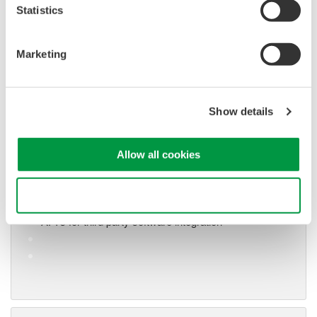
Statistics
Marketing
Show details
Oscilloscope Application
Software
Software for advanced
Allow all cookies
analysis and remote
operation
Use necessary cookies only
Synchronize multiple instruments from PC
API's for third party software integration