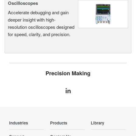
Oscilloscopes
Accelerate debugging and gain
deeper insight with high-
resolution oscilloscopes designed
for speed, clarity, and precision.
Precision Making
Industries
Products
Library