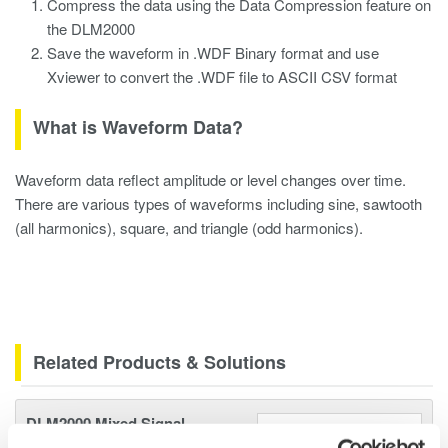
Compress the data using the Data Compression feature on
the DLM2000
Save the waveform in .WDF Binary format and use
Xviewer to convert the .WDF file to ASCII CSV format
What is Waveform Data?
Waveform data reflect amplitude or level changes over time.
There are various types of waveforms including sine, sawtooth
(all harmonics), square, and triangle (odd harmonics).
Related Products & Solutions
DLM2000 Mixed Signal
Oscilloscopes