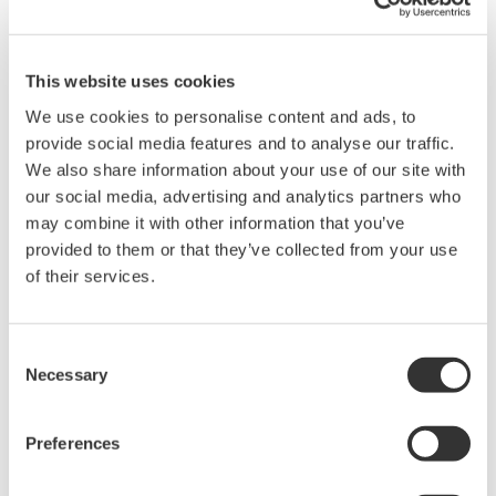
200, 350, and 500MHz mixed-
signal oscilloscopes for every
engineer. Best-in-class
This website uses cookies
performance in usability,
We use cookies to personalise content and ads, to
acquisition, analysis, and display
provide social media features and to analyse our traffic.
—all at a price you can digest.
We also share information about your use of our site with
Options include serial bus,
our social media, advertising and analytics partners who
vehicle bus, and power supply analysis functions.
may combine it with other information that you’ve
provided to them or that they’ve collected from your use
of their services.
Mixed Signal Oscilloscopes
Consent
Analyze analog and digital
Necessary
Selection
signals simultaneously
Advanced triggering and
high-speed waveform
Preferences
capture
Power analysis, serial bus analysis, & switching loss