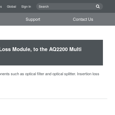
Us
Global
Sign In
Support
Contact Us
Loss Module, to the AQ2200 Multi
s such as optical filter and optical splitter. Insertion loss