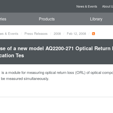
News & Events
About 
ries
Products
Library
ws & Events
Press Releases
2008
Feb 12, 2008
se of a new model AQ2200-271 Optical Return 
cation Tes
s a module for measuring optical return loss (ORL) of optical component
o be measured simultaneously.