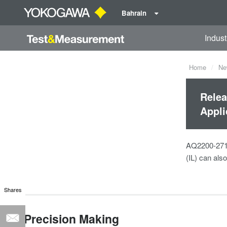
Bahrain
Indust
Home
Ne
Relea
Appli
AQ2200-271 i
(IL) can als
Shares
Precision Making