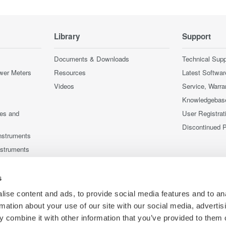
Library
Support
Documents & Downloads
Technical Supp
wer Meters
Resources
Latest Softwar
Videos
Service, Warra
Knowledgebas
ces and
User Registrat
Discontinued 
nstruments
nstruments
s
ise content and ads, to provide social media features and to an
rmation about your use of our site with our social media, advertis
 combine it with other information that you’ve provided to them o