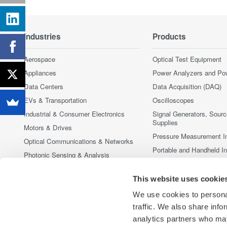
Industries
Products
Aerospace
Optical Test Equipment
Appliances
Power Analyzers and Po
Data Centers
Data Acquisition (DAQ)
EVs & Transportation
Oscilloscopes
Industrial & Consumer Electronics
Signal Generators, Sour
Supplies
Motors & Drives
Pressure Measurement I
Optical Communications & Networks
Portable and Handheld I
Photonic Sensing & Analysis
Accessories
Quantum Computing
Discontinued Products
This website uses cookie
Renewable Energy
We use cookies to personal
Semiconductor & Embedded Systems
traffic. We also share info
Medical & Healthcare
analytics partners who may