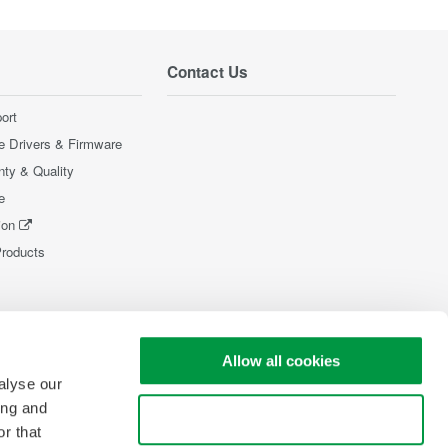
Contact Us
ort
e Drivers & Firmware
nty & Quality
e
ion
Products
Allow all cookies
alyse our
ing and
Use necessary cookies only
r that