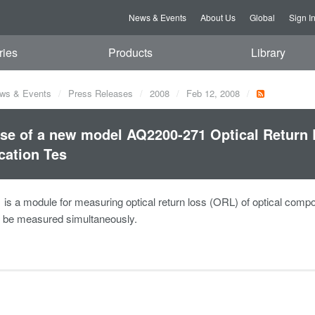
News & Events
About Us
Global
Sign I
ries
Products
Library
ws & Events
Press Releases
2008
Feb 12, 2008
se of a new model AQ2200-271 Optical Return 
cation Tes
s a module for measuring optical return loss (ORL) of optical component
o be measured simultaneously.