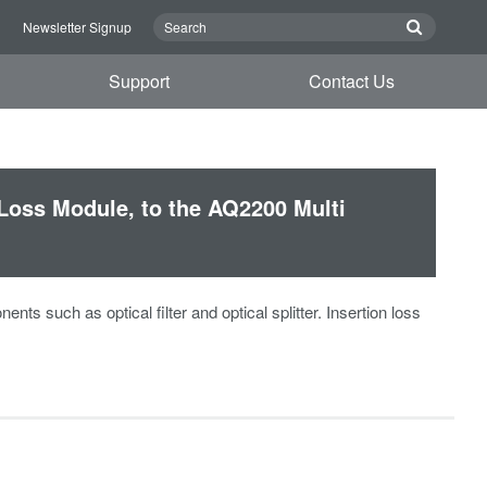
n
Newsletter Signup
Support
Contact Us
Loss Module, to the AQ2200 Multi
s such as optical filter and optical splitter. Insertion loss