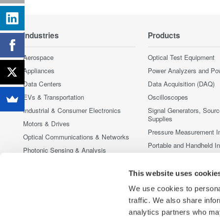
Industries
Products
Aerospace
Optical Test Equipment
Appliances
Power Analyzers and Po
Data Centers
Data Acquisition (DAQ)
EVs & Transportation
Oscilloscopes
Industrial & Consumer Electronics
Signal Generators, Sour
Supplies
Motors & Drives
Pressure Measurement I
Optical Communications & Networks
Portable and Handheld I
Photonic Sensing & Analysis
Accessories
Quantum Computing
Discontinued Products
This website uses cookie
Renewable Energy
We use cookies to personal
Researchers & Universities
traffic. We also share info
Semiconductor & Embedded Systems
analytics partners who may
Medical & Healthcare