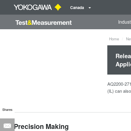
Canada
Indust
Home
Ne
Relea
Appli
AQ2200-271 i
(IL) can als
Shares
Precision Making