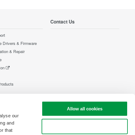
Contact Us
ort
e Drivers & Firmware
ration & Repair
e
ion
Products
Allow all cookies
alyse our
ing and
Use necessary cookies only
r that