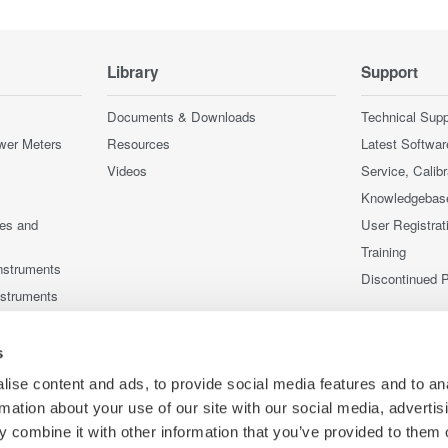
Library
Support
Documents & Downloads
Technical Supp
wer Meters
Resources
Latest Softwar
Videos
Service, Calib
Knowledgebas
ces and
User Registrat
Training
nstruments
Discontinued 
nstruments
s
ise content and ads, to provide social media features and to an
rmation about your use of our site with our social media, advertis
 combine it with other information that you’ve provided to them o